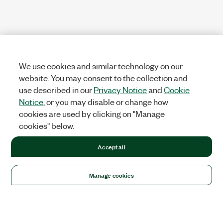
We use cookies and similar technology on our
website. You may consent to the collection and
use described in our
Privacy Notice
and
Cookie
Notice
, or you may disable or change how
cookies are used by clicking on "Manage
cookies" below.
Accept all
Manage cookies