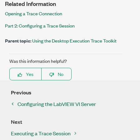
Related Information
Opening a Trace Connection
Part 2: Configuring a Trace Session
Parent topic:
Using the Desktop Execution Trace Toolkit
Was this information helpful?
Yes
No
Previous
Configuring the LabVIEW VI Server
Next
Executing a Trace Session