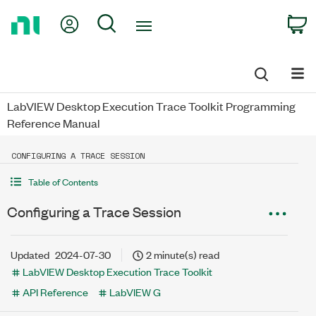
Return
My Account
Search
C
to
Home
Page
LabVIEW Desktop Execution Trace Toolkit Programming
Reference Manual
CONFIGURING A TRACE SESSION
Table of Contents
Configuring a Trace Session
Updated
2024-07-30
2 minute(s) read
LabVIEW Desktop Execution Trace Toolkit
API Reference
LabVIEW G