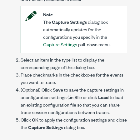
Note
The
Capture Settings
dialog box
automatically updates for the
configurations you specify in the
Capture Settings
pull-down menu.
Select an item in the type list to display the
corresponding page of this dialog box.
Place checkmarks in the checkboxes for the events
you want to trace.
(Optional) Click
Save
to save the capture settings in
aconfiguration settings (
.ini
)file or click
Load
to load
an existing configuration file so that you can share
trace session configurations between traces.
Click
OK
to apply the configuration settings and close
the
Capture Settings
dialog box.