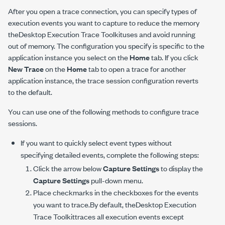
After you open a trace connection, you can specify types of
execution events you want to capture to reduce the memory
theDesktop Execution Trace Toolkituses and avoid running
out of memory. The configuration you specify is specific to the
application instance you select on the
Home
tab. If you click
New Trace
on the
Home
tab to open a trace for another
application instance, the trace session configuration reverts
to the default.
You can use one of the following methods to configure trace
sessions.
If you want to quickly select event types without
specifying detailed events, complete the following steps:
Click the arrow below
Capture Settings
to display the
Capture Settings
pull-down menu.
Place checkmarks in the checkboxes for the events
you want to trace.By default, theDesktop Execution
Trace Toolkittraces all execution events except