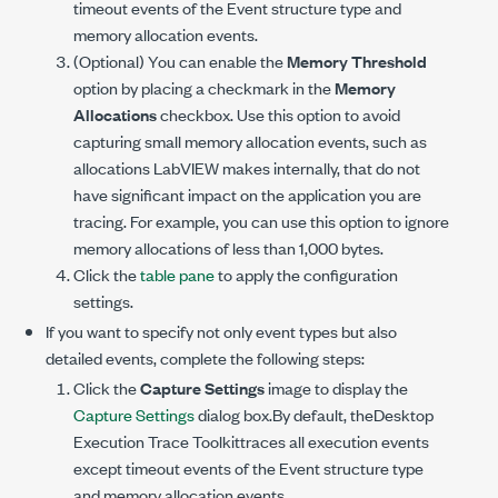
timeout events of the Event structure type and
memory allocation events.
(Optional) You can enable the
Memory Threshold
option by placing a checkmark in the
Memory
Allocations
checkbox. Use this option to avoid
capturing small memory allocation events, such as
allocations LabVIEW makes internally, that do not
have significant impact on the application you are
tracing. For example, you can use this option to ignore
memory allocations of less than 1,000 bytes.
Click the
table pane
to apply the configuration
settings.
If you want to specify not only event types but also
detailed events, complete the following steps:
Click the
Capture Settings
image to display the
Capture Settings
dialog box.By default, theDesktop
Execution Trace Toolkittraces all execution events
except timeout events of the Event structure type
and memory allocation events.