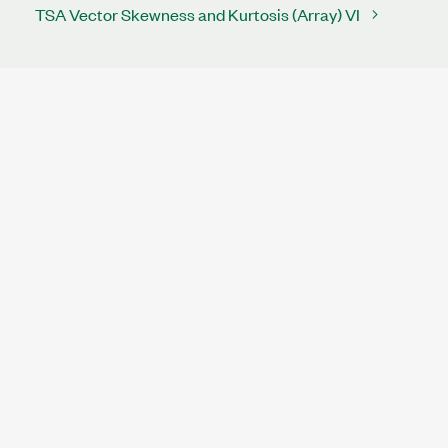
TSA Vector Skewness and Kurtosis (Array) VI