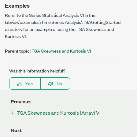
Examples
Refer to the Series Statistical Analysis VI in the
labview\examples\Time Series Analysis\TSAGettingStarted
directory for an example of using the TSA Skewness and
Kurtosis VI.
Parent topic:
TSA Skewness and Kurtosis VI
Was this information helpful?
Yes
No
Previous
TSA Skewness and Kurtosis (Array) VI
Next