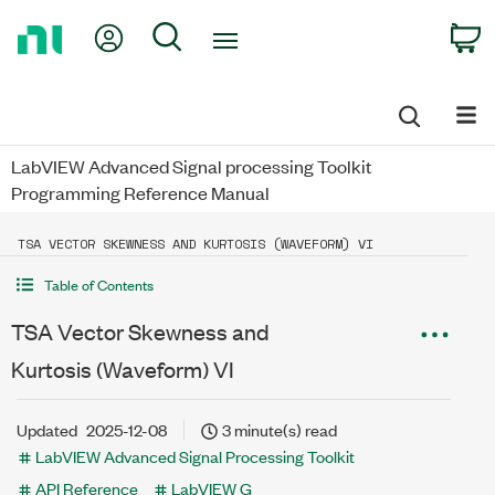
Return
My Account
Search
C
to
Home
Page
LabVIEW Advanced Signal processing Toolkit
Programming Reference Manual
TSA VECTOR SKEWNESS AND KURTOSIS (WAVEFORM) VI
Table of Contents
TSA Vector Skewness and
Kurtosis (Waveform) VI
Updated
2025-12-08
3 minute(s) read
LabVIEW Advanced Signal Processing Toolkit
API Reference
LabVIEW G