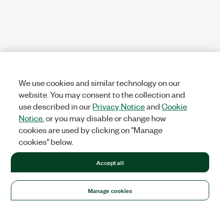
We use cookies and similar technology on our
website. You may consent to the collection and
use described in our
Privacy Notice
and
Cookie
Notice
, or you may disable or change how
cookies are used by clicking on "Manage
cookies" below.
Accept all
Manage cookies