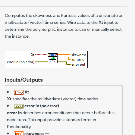
Computes the skewness and kurtosis values of a univariate or
multivariate (vector) time series. Wire data to the
Xt
input to
determine the polymorphic instance to use or manually select
the instance.
Inputs/Outputs
Xt
—
Xt
specifies the multivariate (vector) time series.
error in (no error)
—
error in
describes error conditions that occur before this
node runs. This input provides standard error in
functionality.
skewness
—