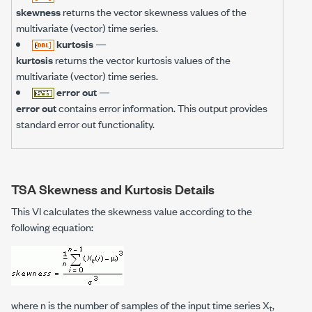
skewness
returns the vector skewness values of the
multivariate (vector) time series.
kurtosis
—
kurtosis
returns the vector kurtosis values of the
multivariate (vector) time series.
error out
—
error out
contains error information. This output provides
standard error out functionality.
TSA Skewness and Kurtosis Details
This VI calculates the skewness value according to the
following equation:
where
n
is the number of samples of the input time series X
,
t