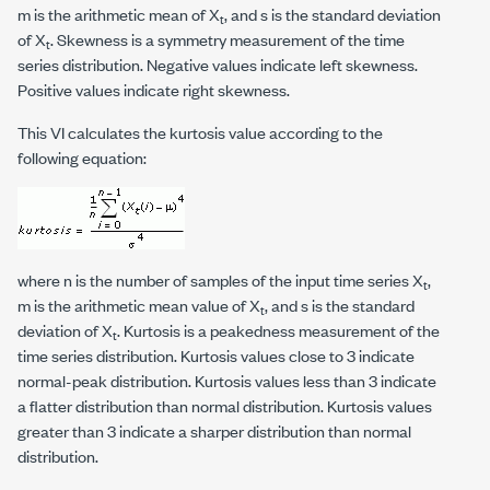
m is the arithmetic mean of X
, and s is the standard deviation
t
of X
. Skewness is a symmetry measurement of the time
t
series distribution. Negative values indicate left skewness.
Positive values indicate right skewness.
This VI calculates the kurtosis value according to the
following equation:
where
n
is the number of samples of the input time series X
,
t
m is the arithmetic mean value of X
, and s is the standard
t
deviation of X
. Kurtosis is a peakedness measurement of the
t
time series distribution. Kurtosis values close to 3 indicate
normal-peak distribution. Kurtosis values less than 3 indicate
a flatter distribution than normal distribution. Kurtosis values
greater than 3 indicate a sharper distribution than normal
distribution.