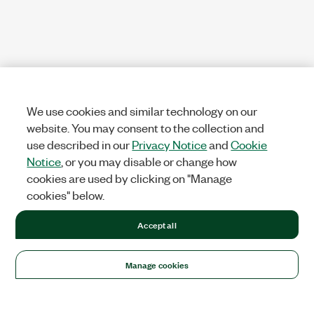
We use cookies and similar technology on our
website. You may consent to the collection and
use described in our
Privacy Notice
and
Cookie
Notice
, or you may disable or change how
cookies are used by clicking on "Manage
cookies" below.
Accept all
Manage cookies