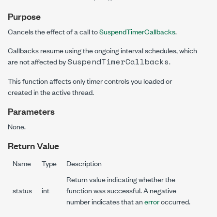
Purpose
Cancels the effect of a call to
SuspendTimerCallbacks
.
Callbacks resume using the ongoing interval schedules, which
SuspendTimerCallbacks
are not affected by
.
This function affects only timer controls you loaded or
created in the active thread.
Parameters
None.
Return Value
Name
Type
Description
Return value indicating whether the
status
int
function was successful. A negative
number indicates that an
error
occurred.