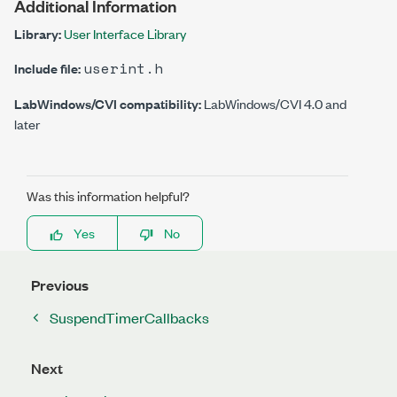
Additional Information
Library:
User Interface Library
userint.h
Include file:
LabWindows/CVI compatibility:
LabWindows/CVI 4.0 and
later
Was this information helpful?
Yes
No
Previous
SuspendTimerCallbacks
Next