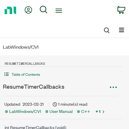
Return
My Account
Search
C
to
Home
Page
LabWindows/CVI
RESUMETIMERCALLBACKS
Table of Contents
ResumeTimerCallbacks
Updated
2023-02-21
1 minute(s) read
LabWindows/CVI
User Manual
C++
+ 1
int ResumeTimerCallbacks (void);