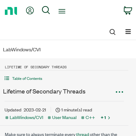
Return
My Account
Search
C
to
Home
Page
LabWindows/CVI
LIFETIME OF SECONDARY THREADS
Table of Contents
Lifetime of Secondary Threads
Updated
2023-02-21
1 minute(s) read
LabWindows/CVI
User Manual
C++
+ 1
Make sure to always terminate every
thread
other than the