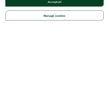
Accept all
Manage cookies