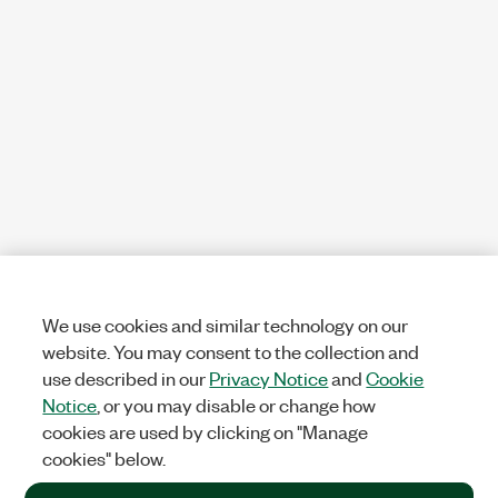
We use cookies and similar technology on our
website. You may consent to the collection and
use described in our
Privacy Notice
and
Cookie
Notice
, or you may disable or change how
cookies are used by clicking on "Manage
cookies" below.