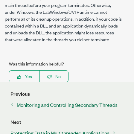
main thread before your program terminates. Otherwise,
under Windows, the LabWindows/CVI Runtime cannot
perform all of its cleanup operations. In addition, if your code is
contained within a DLL and an application dynamically loads
and unloads the DLL, the application might lose resources
that were allocated in the threads you did not terminate.
Was this information helpful?
Yes
No
Previous
Monitoring and Controlling Secondary Threads
Next
Protecting Data in Multithreaded Applications