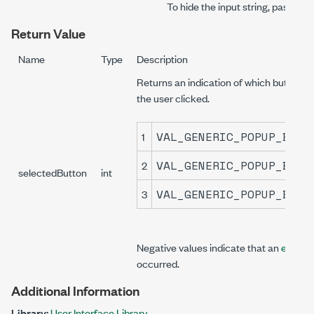
To hide the input string, pass 0.
Return Value
Name
Type
Description
Returns an indication of which button
the user clicked.
VAL_GENERIC_POPUP_BTN1
1
VAL_GENERIC_POPUP_BTN2
2
selectedButton
int
VAL_GENERIC_POPUP_BTN3
3
Negative values indicate that an
error
occurred.
Additional Information
Library:
User Interface Library