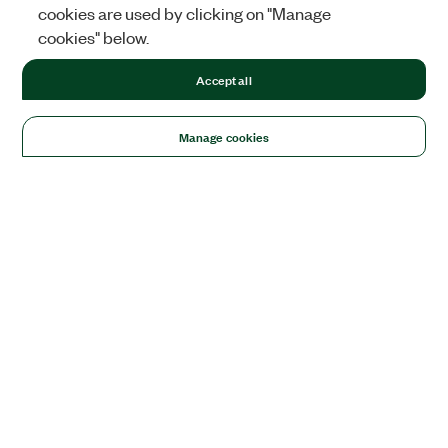
cookies are used by clicking on "Manage
cookies" below.
Accept all
Manage cookies