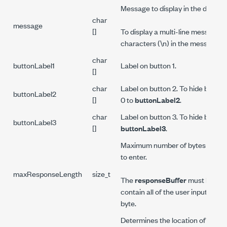
Message to display in the dialog 
char
message
[]
To display a multi-line message,
characters (\n) in the message st
char
buttonLabel1
Label on button 1.
[]
char
Label on button 2. To hide button
buttonLabel2
[]
0 to
buttonLabel2
.
char
Label on button 3. To hide button 
buttonLabel3
[]
buttonLabel3
.
Maximum number of bytes the use
to enter.
maxResponseLength
size_t
The
responseBuffer
must be lar
contain all of the user input plu
byte.
Determines the location of the bu