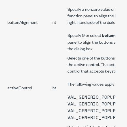
Specify a nonzero value or selec
function panel to align the butto
buttonAlignment
int
right-hand side of the dialog box.
0
Specify
or select
bottom
in the
panel to align the buttons along 
the dialog box.
Selects one of the buttons or the 
the active control. The active cont
control that accepts keystrokes.
The following values apply to
act
activeControl
int
VAL_GENERIC_POPUP_BTN
VAL_GENERIC_POPUP_BTN
VAL_GENERIC_POPUP_BTN
VAL_GENERIC_POPUP_INP
Selects which button has <Enter> 