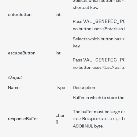
shortcut key.
enterButton
int
VAL_GENERIC_POPUP
Pass
no button uses <Enter> as its sho
Selects which button has <Esc> a
key.
escapeButton
int
VAL_GENERIC_POPUP
Pass
no button uses <Esc> as its short
Output
Name
Type
Description
Buffer in which to store the user 
The buffer must be large enough 
char
maxResponseLength
responseBuffer
bytes
[]
ASCII NUL byte.