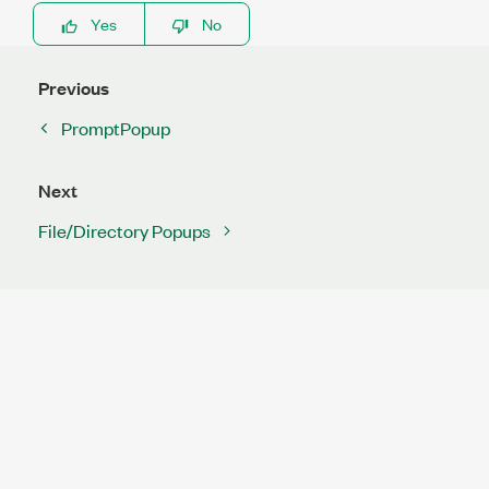
Yes
No
Previous
PromptPopup
Next
File/Directory Popups