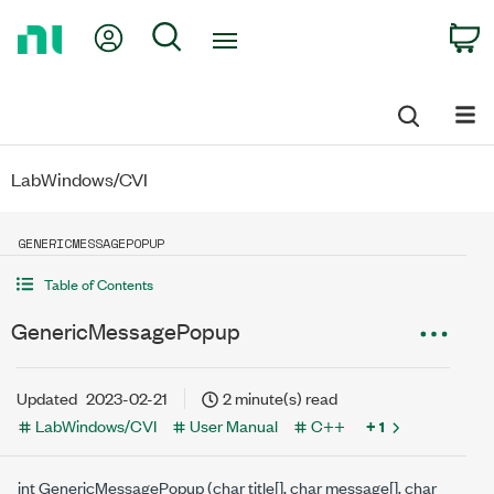
Return
My Account
Search
C
to
Home
Page
LabWindows/CVI
GENERICMESSAGEPOPUP
Table of Contents
GenericMessagePopup
Updated
2023-02-21
2 minute(s) read
LabWindows/CVI
User Manual
C++
+ 1
int GenericMessagePopup (char title[], char message[], char