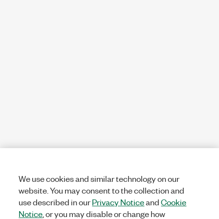
We use cookies and similar technology on our
website. You may consent to the collection and
use described in our
Privacy Notice
and
Cookie
Notice
, or you may disable or change how