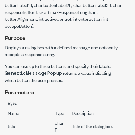
buttonLabel1[], char buttonLabel2[], char buttonLabel3[], char
responseBuffer[], size_t maxResponseLength, int
buttonAlignment, int activeControl, int enterButton, int
escapeButton);
Purpose
Displays a dialog box with a defined message and optionally
accepts a response string.
You can use up to three buttons and specify their labels.
GenericMessagePopup
returns a value indicating
which button the user pressed.
Parameters
Input
Name
Type
Description
char
title
Title of the dialog box.
[]