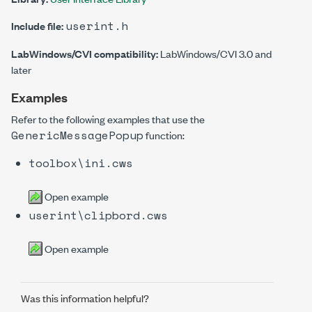
userint.h
Include file:
LabWindows/CVI compatibility:
LabWindows/CVI 3.0 and
later
Examples
Refer to the following examples that use the
GenericMessagePopup
function:
toolbox\ini.cws
Open example
userint\clipbord.cws
Open example
Was this information helpful?