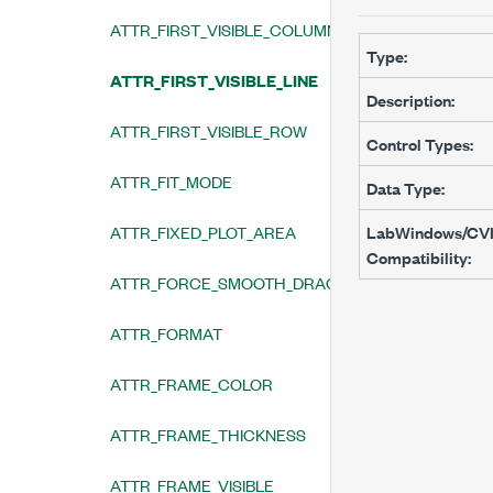
ATTR_FIRST_VISIBLE_COLUMN
Type:
ATTR_FIRST_VISIBLE_LINE
Description:
ATTR_FIRST_VISIBLE_ROW
Control Types:
ATTR_FIT_MODE
Data Type:
ATTR_FIXED_PLOT_AREA
LabWindows/CV
Compatibility:
ATTR_FORCE_SMOOTH_DRAGGING
ATTR_FORMAT
ATTR_FRAME_COLOR
ATTR_FRAME_THICKNESS
ATTR_FRAME_VISIBLE