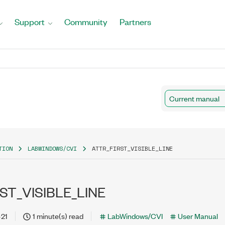
Support
Community
Partners
Current manual
TION
LABWINDOWS/CVI
ATTR_FIRST_VISIBLE_LINE
ST_VISIBLE_LINE
-21
1 minute(s) read
LabWindows/CVI
User Manual