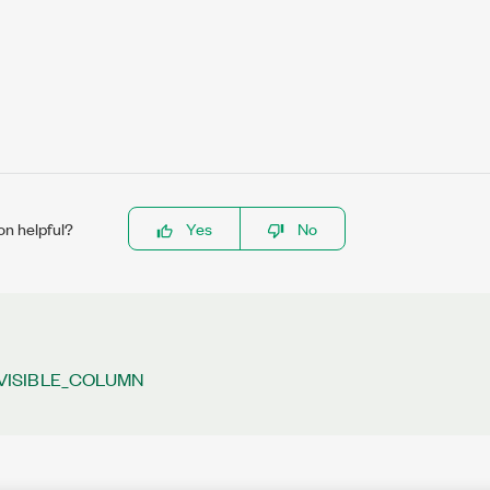
on helpful?
Yes
No
VISIBLE_COLUMN