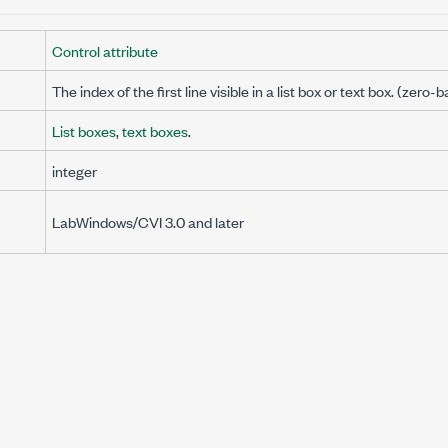
Control attribute
The index of the first line visible in a list box or text box. (zero-
List boxes
,
text boxes
.
integer
I
LabWindows/CVI 3.0 and later