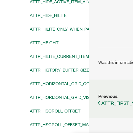
ATTR_HIDE_ACTIVE_ITEM_ALWAYS
ATTR_HIDE_HILITE
ATTR_HILITE_ONLY_WHEN_PANEL_ACTIVE
ATTR_HEIGHT
ATTR_HILITE_CURRENT_ITEM
Was this informati
ATTR_HISTORY_BUFFER_SIZE
ATTR_HORIZONTAL_GRID_COLOR
Previous
ATTR_HORIZONTAL_GRID_VISIBLE
ATTR_FIRST_
ATTR_HSCROLL_OFFSET
ATTR_HSCROLL_OFFSET_MAX