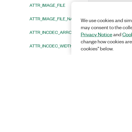
ATTR_IMAGE_FILE
ATTR_IMAGE_FILE_NAME_LENGTH
We use cookies and simi
may consent to the coll
ATTR_INCDEC_ARROW_COLOR
Privacy Notice
and
Cook
change how cookies are
ATTR_INCDEC_WIDTH
cookies" below.
ATTR_INCR_VALUE
ATTR_INDENT_OFFSET
ATTR_INNER_LOG_MARKERS_VISIBLE
ATTR_INTERVAL
ATTR_LABEL_ANGLE
ATTR_LABEL_BGCOLOR