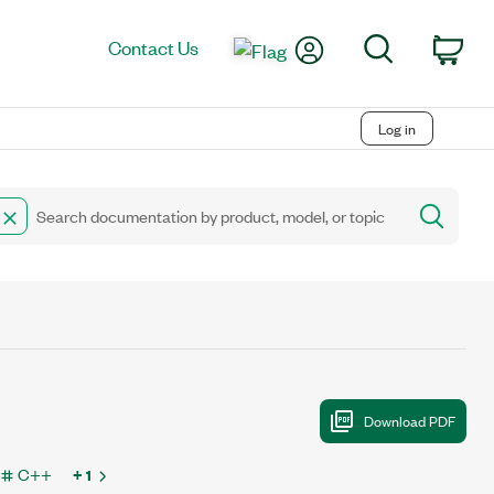
My Account
Search
Contact Us
Car
Log in
C++
+ 1