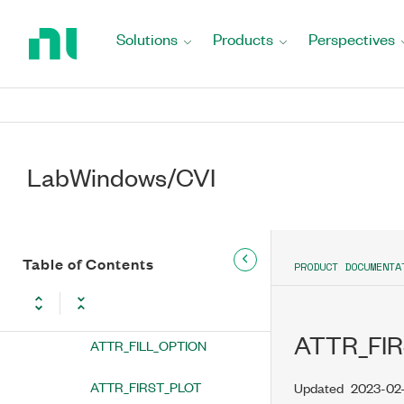
Return
ATTR_ENABLE_ZOOM_AND_PAN
to
Solutions
Products
Perspectives
Home
ATTR_ENABLED
Page
ATTR_ENTER_IS_NEWLINE
ATTR_EXPANDED_IMAGE_INDEX
LabWindows/CVI
ATTR_EXTRA_LINES
ATTR_FAST_DRAW_BUTTON
ATTR_FILL_COLOR
Table of Contents
PRODUCT DOCUMENTA
ATTR_FILL_HOUSING_COLOR
ATTR_FIR
ATTR_FILL_OPTION
ATTR_FIRST_PLOT
Updated
2023-02