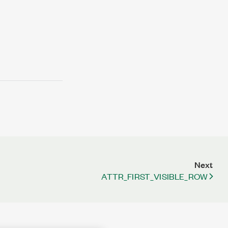
Next
ATTR_FIRST_VISIBLE_ROW