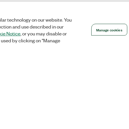
lar technology on our website. You
ection and use described in our
Manage cookies
ie Notice
, or you may disable or
 used by clicking on "Manage