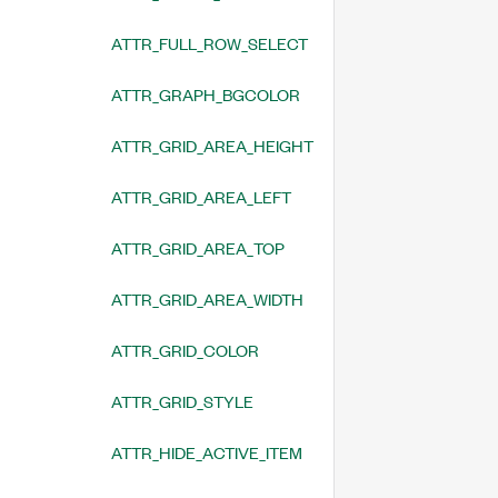
ATTR_FULL_ROW_SELECT
ATTR_GRAPH_BGCOLOR
ATTR_GRID_AREA_HEIGHT
ATTR_GRID_AREA_LEFT
ATTR_GRID_AREA_TOP
ATTR_GRID_AREA_WIDTH
ATTR_GRID_COLOR
ATTR_GRID_STYLE
ATTR_HIDE_ACTIVE_ITEM