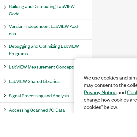
Building and Distributing LabVIEW
Code
Version-Independent LabVIEW Add-
ons
Debugging and Optimizing LabVIEW
Programs
LabVIEW Measurement Concepts
We use cookies and simi
LabVIEW Shared Libraries
may consent to the coll
Privacy Notice
and
Cook
Signal Processing and Analysis
change how cookies are
cookies" below.
Accessing Scanned I/O Data
PID and Fuzzy Logic