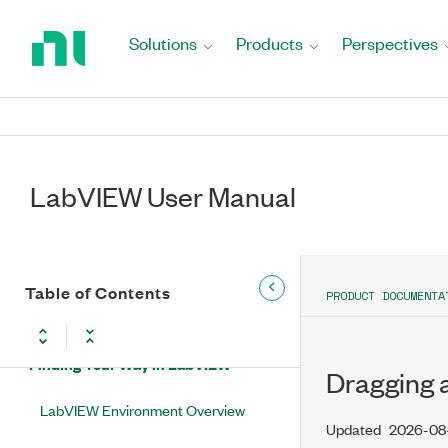
Return
to
Solutions
Products
Perspectives
Home
LabVIEW User Manual
Page
LabVIEW Overview
LabVIEW Editions
LabVIEW User Manual
LabVIEW New Features and Changes
Updates and Changes for LabVIEW
Extended Support Versions
Table of Contents
PRODUCT DOCUMENTA
Upgrading LabVIEW
Finding Your Way in LabVIEW
Dragging a
LabVIEW Environment Overview
Updated
2026-08