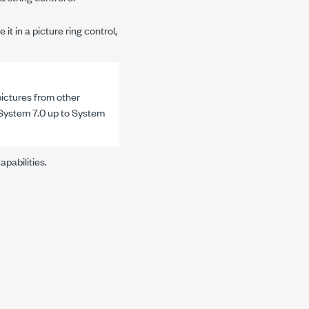
t in a picture ring control,
ictures from other
r System 7.0 up to System
pabilities.