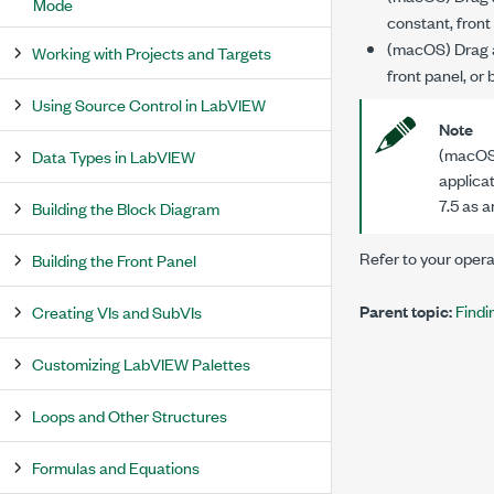
Mode
constant, front 
(macOS) Drag an
Working with Projects and Targets
front panel, or
Using Source Control in LabVIEW
Note
(macOS)
Data Types in LabVIEW
applicat
7.5 as 
Building the Block Diagram
Refer to your oper
Building the Front Panel
Parent topic:
Findi
Creating VIs and SubVIs
Customizing LabVIEW Palettes
Loops and Other Structures
Formulas and Equations