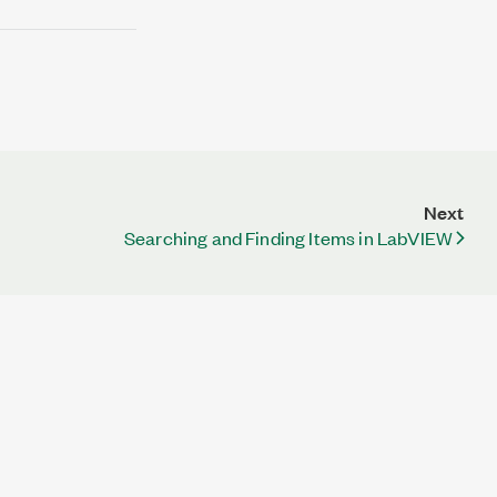
Next
Searching and Finding Items in LabVIEW