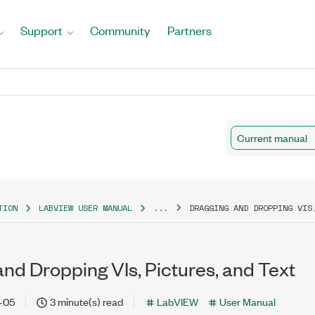
Support
Community
Partners
Current manual
TION
LABVIEW USER MANUAL
...
DRAGGING AND DROPPING VIS
nd Dropping VIs, Pictures, and Text
-05
3 minute(s) read
LabVIEW
User Manual