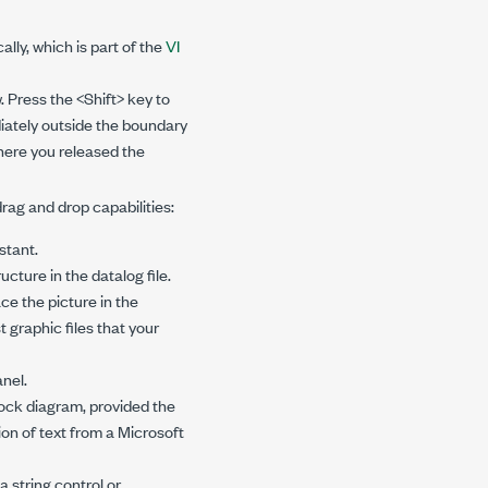
lly, which is part of the
VI
. Press the <Shift> key to
iately outside the boundary
where you released the
ag and drop capabilities:
stant.
ucture in the datalog file.
ace the picture in the
 graphic files that your
anel.
lock diagram, provided the
on of text from a Microsoft
a string control or