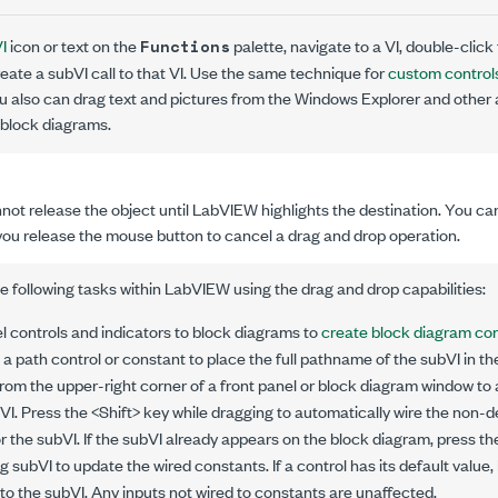
I
icon or text on the
palette, navigate to a VI, double-click 
Functions
eate a subVI call to that VI. Use the same technique for
custom control
ou also can drag text and pictures from the Windows Explorer and other
 block diagrams.
not release the object until LabVIEW highlights the destination. You ca
you release the mouse button to cancel a drag and drop operation.
 following tasks within LabVIEW using the drag and drop capabilities:
l controls and indicators to block diagrams to
create block diagram co
 a path control or constant to place the full pathname of the subVI in th
from the upper-right corner of a front panel or block diagram window to
bVI. Press the <Shift> key while dragging to automatically wire the non-d
r the subVI. If the subVI already appears on the block diagram, press th
ng subVI to update the wired constants. If a control has its default valu
to the subVI. Any inputs not wired to constants are unaffected.