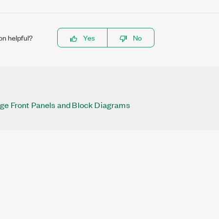
on helpful?
Yes
No
rge Front Panels and Block Diagrams