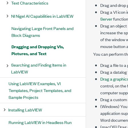
Text Characteristics
Drag and drop g
Drag a VI icon 
NI Nigel AI Capabilities in LabVIEW
Server
functiona
Drag an object 
Navigating Large Front Panels and
increase the sp
Block Diagrams
of the window w
mouse button an
Dragging and Dropping VIs,
Pictures, and Text
You can perform th
Searching and Finding Items in
Drag a file to a
LabVIEW
Drag a datalog f
Drag a graphics
Using LabVIEW Examples, VI
control, on the
Templates, Project Templates, and
computer suppo
Sample Projects
Drag a custom c
(Windows) You c
Installing LabVIEW
application sup
Word document a
Running LabVIEW in Headless Run
(macOS) Drag a 