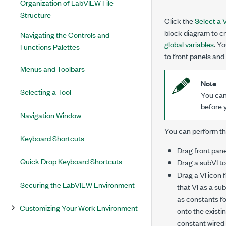
Organization of LabVIEW File
Structure
Click the
Select a V
block diagram to cr
Navigating the Controls and
global variables
. Y
Functions Palettes
to front panels and
Menus and Toolbars
Note
Selecting a Tool
You can
before 
Navigation Window
You can perform the
Keyboard Shortcuts
Drag front pane
Quick Drop Keyboard Shortcuts
Drag a subVI to
Drag a VI icon 
Securing the LabVIEW Environment
that VI as a su
as constants fo
Customizing Your Work Environment
onto the existi
constant wired 