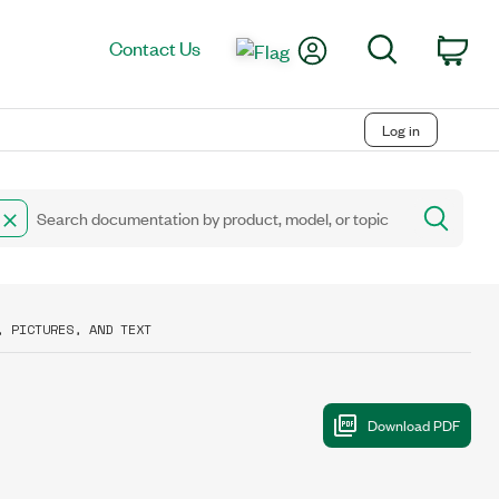
My Account
Search
Contact Us
Car
Log in
, PICTURES, AND TEXT