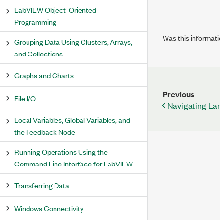
LabVIEW Object-Oriented
Programming
Was this informati
Grouping Data Using Clusters, Arrays,
and Collections
Graphs and Charts
Previous
File I/O
Navigating La
Local Variables, Global Variables, and
the Feedback Node
Running Operations Using the
Command Line Interface for LabVIEW
Transferring Data
Windows Connectivity