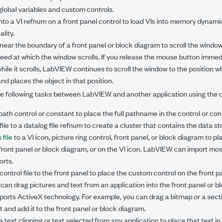
lobal variables and custom controls.
into a VI refnum on a front panel control to load VIs into memory dynamica
lity.
near the boundary of a front panel or block diagram to scroll the window
eed at which the window scrolls. If you release the mouse button immed
hile it scrolls, LabVIEW continues to scroll the window to the position 
d places the object in that position.
e following tasks between LabVIEW and another application using the dr
 path control or constant to place the full pathname in the control or con
ile to a datalog file refnum to create a cluster that contains the data str
 file
to a VI icon, picture ring control, front panel, or block diagram to pl
 front panel or block diagram, or on the VI icon. LabVIEW can import most
rts.
ontrol file to the front panel to place the custom control on the front p
an drag pictures and text from an application into the front panel or b
ports ActiveX technology. For example, you can drag a bitmap or a secti
nd add it to the front panel or block diagram.
text clipping or text selected from any application to place that text in 