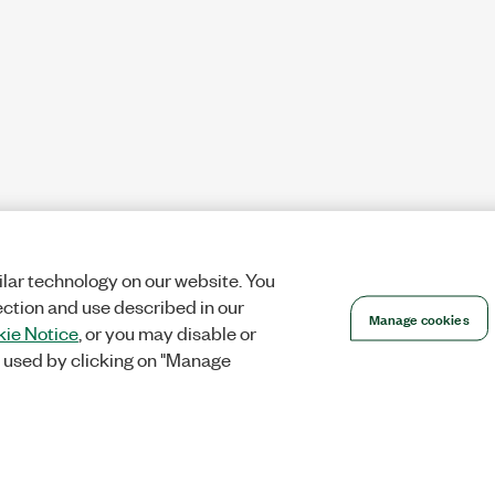
lar technology on our website. You
ection and use described in our
Manage cookies
ie Notice
, or you may disable or
 used by clicking on "Manage