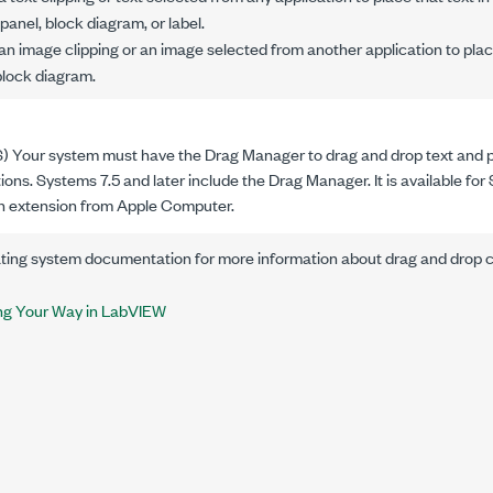
panel, block diagram, or label.
 image clipping or an image selected from another application to place i
 block diagram.
 Your system must have the Drag Manager to drag and drop text and p
ions. Systems 7.5 and later include the Drag Manager. It is available fo
an extension from Apple Computer.
ating system documentation for more information about drag and drop ca
ng Your Way in LabVIEW