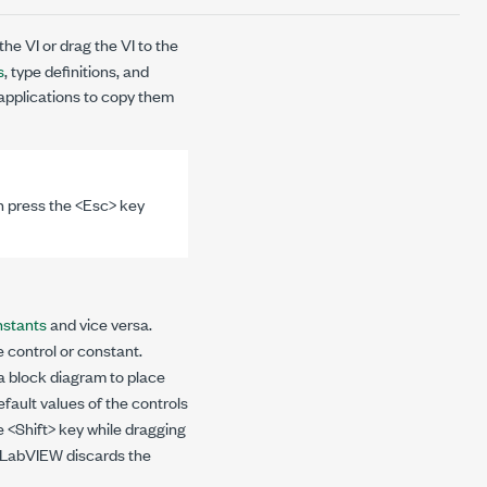
the VI or drag the VI to the
s
, type definitions, and
 applications to copy them
n press the <Esc> key
nstants
and vice versa.
e control or constant.
 a block diagram to place
efault values of the controls
e <Shift> key while dragging
e, LabVIEW discards the