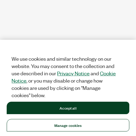
We use cookies and similar technology on our
website. You may consent to the collection and
use described in our
Privacy Notice
and
Cookie
Notice
, or you may disable or change how
cookies are used by clicking on "Manage
cookies" below.
Accept all
Manage cookies