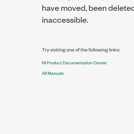
have moved, been deleted,
inaccessible.
Try visiting one of the following links:
NI Product Documentation Center
All Manuals