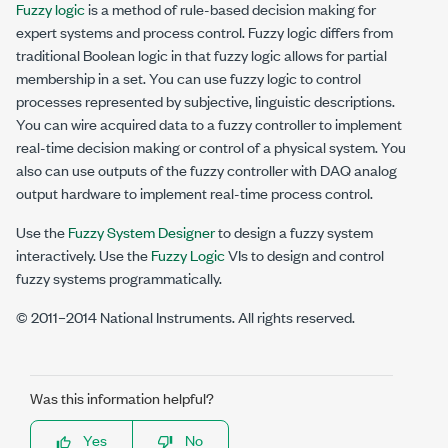
Fuzzy logic
is a method of rule-based decision making for
expert systems and process control. Fuzzy logic differs from
traditional Boolean logic in that fuzzy logic allows for partial
membership in a set. You can use fuzzy logic to control
processes represented by subjective, linguistic descriptions.
You can wire acquired data to a fuzzy controller to implement
real-time decision making or control of a physical system. You
also can use outputs of the fuzzy controller with DAQ analog
output hardware to implement real-time process control.
Use the
Fuzzy System Designer
to design a fuzzy system
interactively. Use the
Fuzzy Logic
VIs to design and control
fuzzy systems programmatically.
© 2011–2014 National Instruments. All rights reserved.
Was this information helpful?
Yes
No