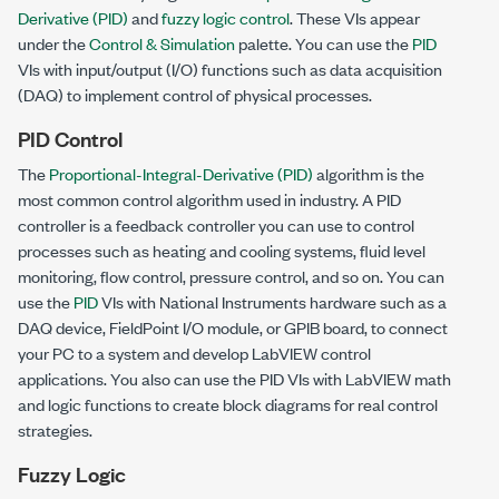
Derivative (PID)
and
fuzzy logic control
. These VIs appear
under the
Control & Simulation
palette. You can use the
PID
VIs with input/output (I/O) functions such as data acquisition
(DAQ) to implement control of physical processes.
PID Control
The
Proportional-Integral-Derivative (PID)
algorithm is the
most common control algorithm used in industry. A PID
controller is a feedback controller you can use to control
processes such as heating and cooling systems, fluid level
monitoring, flow control, pressure control, and so on. You can
use the
PID
VIs with National Instruments hardware such as a
DAQ device, FieldPoint I/O module, or GPIB board, to connect
your PC to a system and develop LabVIEW control
applications. You also can use the PID VIs with LabVIEW math
and logic functions to create block diagrams for real control
strategies.
Fuzzy Logic