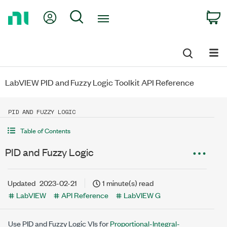
Return
My Account
Search
C
to
Home
Page
LabVIEW PID and Fuzzy Logic Toolkit API Reference
PID AND FUZZY LOGIC
Table of Contents
PID and Fuzzy Logic
Updated
2023-02-21
1 minute(s) read
LabVIEW
API Reference
LabVIEW G
Use PID and Fuzzy Logic VIs for
Proportional-Integral-