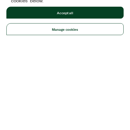
cookies" below.
Accept all
Manage cookies