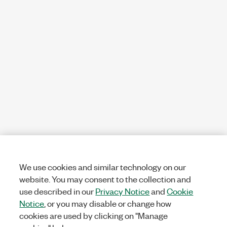
We use cookies and similar technology on our
website. You may consent to the collection and
use described in our
Privacy Notice
and
Cookie
Notice
, or you may disable or change how
cookies are used by clicking on "Manage