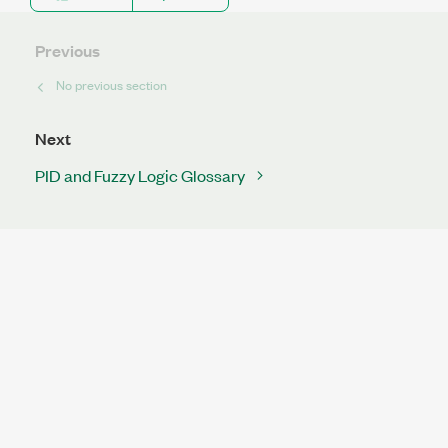
Previous
No previous section
Next
PID and Fuzzy Logic Glossary