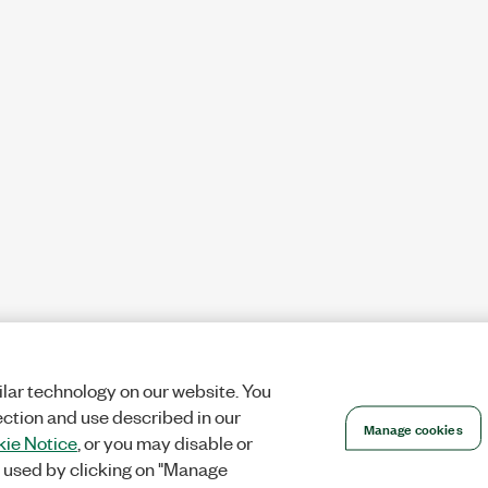
lar technology on our website. You
ection and use described in our
Manage cookies
ie Notice
, or you may disable or
 used by clicking on "Manage