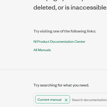
deleted, or is inaccessible
Try visiting one of the following links:
NI Product Documentation Center
All Manuals
Try searching for what you need.
Current manual