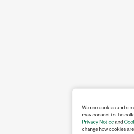
We use cookies and simi
may consent to the coll
Privacy Notice
and
Cook
change how cookies are