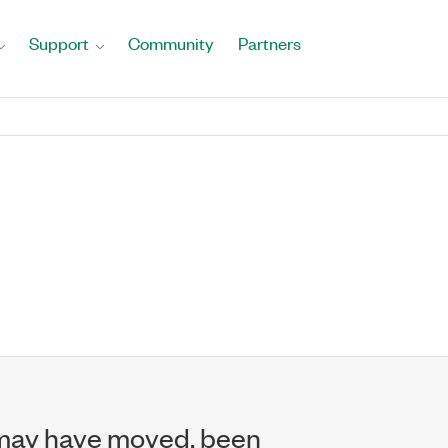
Support
Community
Partners
may have moved, been