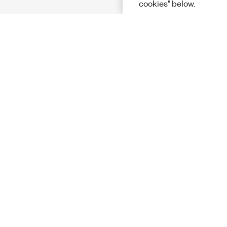
cookies" below.
Solutions
Academic &
Aerospace, 
Governmen
Electronics
Energy