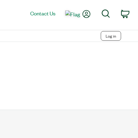
My Account
Search
Contact Us
Car
Log in