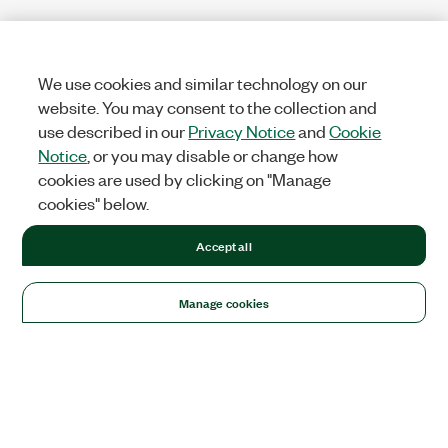
We use cookies and similar technology on our
website. You may consent to the collection and
use described in our
Privacy Notice
and
Cookie
Notice
, or you may disable or change how
cookies are used by clicking on "Manage
cookies" below.
Accept all
Manage cookies