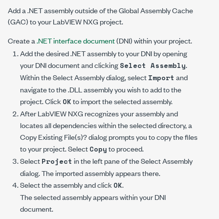
Add a .NET assembly outside of the Global Assembly Cache
(GAC) to your LabVIEW NXG project.
Create a
.NET interface document
(DNI) within your project.
Add the desired .NET assembly to your DNI by opening
your DNI document and clicking
.
Select Assembly
Within the
Select Assembly
dialog, select
and
Import
navigate to the .DLL assembly you wish to add to the
project. Click
to import the selected assembly.
OK
After LabVIEW NXG recognizes your assembly and
locates all dependencies within the selected directory, a
Copy Existing File(s)?
dialog prompts you to copy the files
to your project. Select
to proceed.
Copy
Select
in the left pane of the
Select Assembly
Project
dialog. The imported assembly appears there.
Select the assembly and click
.
OK
The selected assembly appears within your DNI
document.