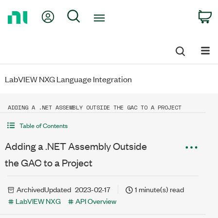
Return
My Account
Search
C
to
Home
Page
LabVIEW NXG Language Integration
ADDING A .NET ASSEMBLY OUTSIDE THE GAC TO A PROJECT
Table of Contents
Adding a .NET Assembly Outside
the GAC to a Project
Archived
Updated
2023-02-17
1 minute(s) read
LabVIEW NXG
API Overview