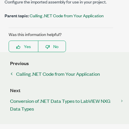
Configure the imported assembly for use in your project.
Parent topic:
Calling .NET Code from Your Application
Was this information helpful?
Yes
No
Previous
Calling .NET Code from Your Application
Next
Conversion of .NET Data Types to LabVIEW NXG
Data Types