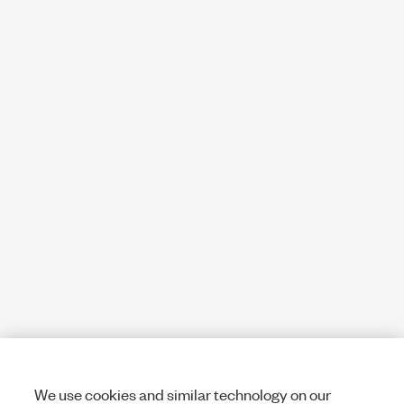
We use cookies and similar technology on our