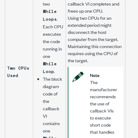
two
callback VI completes and
frees up one CPU.
While
Using two CPUs for an
.
Loops
extended period might
Each CPU
disconnect the host
executes
computer from the target.
the code
Maintaining this connection
running in
requires using the CPU of
one
the target.
While
Two CPUs
.
Loop
Note
Used
The block
The
diagram
manufacturer
code of
recommends
the
the use of
callback
callback VIs
VI
to execute
contains
short code
one
that handles