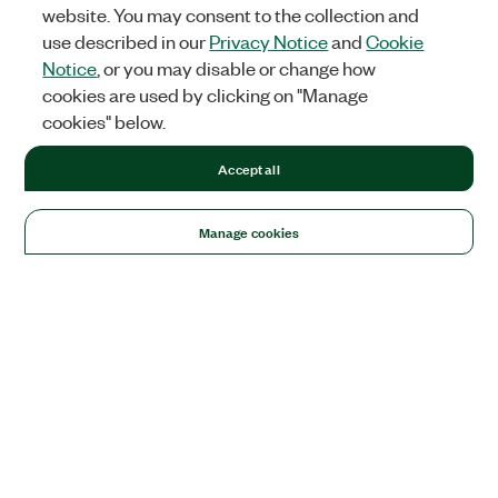
website. You may consent to the collection and
use described in our
Privacy Notice
and
Cookie
Notice
, or you may disable or change how
cookies are used by clicking on "Manage
cookies" below.
Accept all
Manage cookies