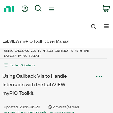
Return
My Account
Search
C
to
Home
Page
LabVIEW myRIO Toolkit User Manual
USING CALLBACK VIS TO HANDLE INTERRUPTS WITH THE
LABVIEW MYRIO TOOLKIT
Table of Contents
Using Callback VIs to Handle
Interrupts with the LabVIEW
myRIO Toolkit
Updated
2026-06-26
2 minute(s) read
LabVIEW myRIO Toolkit
User Manual