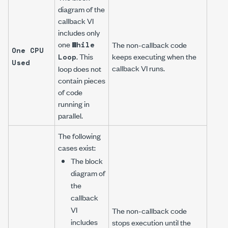
diagram of the
callback VI
includes only
one
While
The non-callback code
One CPU
. This
keeps executing when the
Loop
Used
callback VI runs.
loop does not
contain pieces
of code
running in
parallel.
The following
cases exist:
The block
diagram of
the
callback
VI
The non-callback code
includes
stops execution until the