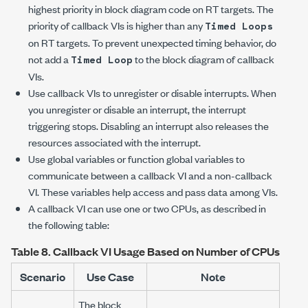
highest priority in block diagram code on RT targets. The
priority of callback VIs is higher than any
Timed Loops
on RT targets. To prevent unexpected timing behavior, do
not add a
to the block diagram of callback
Timed Loop
VIs.
Use callback VIs to unregister or disable interrupts. When
you unregister or disable an interrupt, the interrupt
triggering stops. Disabling an interrupt also releases the
resources associated with the interrupt.
Use global variables or function global variables to
communicate between a callback VI and a non-callback
VI. These variables help access and pass data among VIs.
A callback VI can use one or two CPUs, as described in
the following table:
Table 8.
Callback VI Usage Based on Number of CPUs
Scenario
Use Case
Note
The block