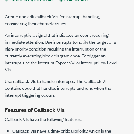
Create and edit callback VIs for interrupt handling,
considering their characteristics.
An interrupt is a signal that indicates an event requiring
immediate attention. Use interrupts to notify the target of a
high-priority condition requiring the interruption of the
currently executing block diagram code. To trigger an
interrupt, use the
Interrupt
Express VI or
Interrupt
Low Level
VIs.
Use callback VIs to handle interrupts. The
Callback
VI
contains code that handles interrupts and runs when the
interrupt triggering occurs.
Features of Callback VIs
Callback VIs have the following features:
Callback VIs have a time-critical priority, which is the