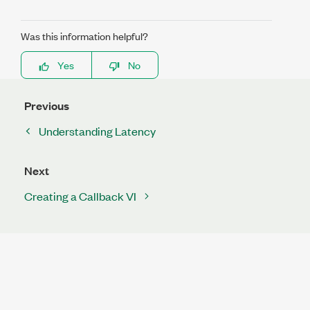
Was this information helpful?
Yes
No
Previous
Understanding Latency
Next
Creating a Callback VI