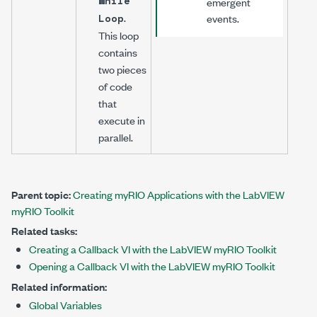
While
emergent
.
Loop
events.
This loop
contains
two pieces
of code
that
execute in
parallel.
Parent topic:
Creating myRIO Applications with the LabVIEW
myRIO Toolkit
Related tasks:
Creating a Callback VI with the LabVIEW myRIO Toolkit
Opening a Callback VI with the LabVIEW myRIO Toolkit
Related information:
Global Variables