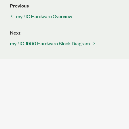
Previous
myRIO Hardware Overview
Next
myRIO-1900 Hardware Block Diagram