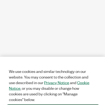
We use cookies and similar technology on our
website. You may consent to the collection and
use described in our
Privacy Notice
and
Cookie
Notice
, or you may disable or change how
cookies are used by clicking on "Manage
cookies" below.