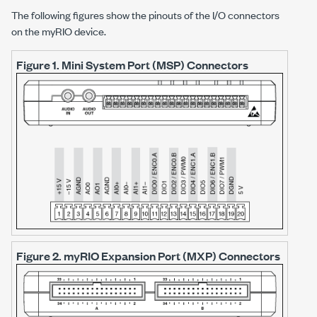
The following figures show the pinouts of the I/O connectors
on the myRIO device.
Figure 1.
Mini System Port (MSP) Connectors
Figure 2.
myRIO Expansion Port (MXP) Connectors