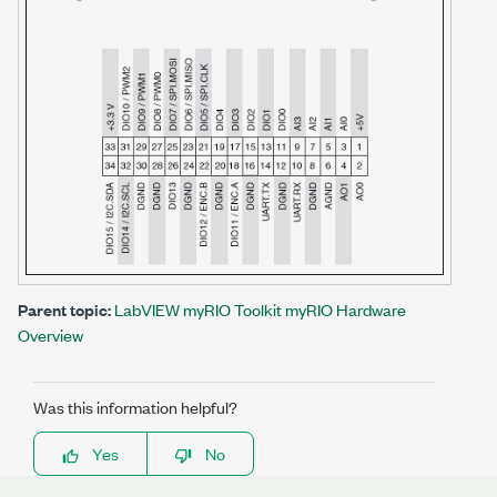
Parent topic:
LabVIEW myRIO Toolkit myRIO Hardware
Overview
Was this information helpful?
Yes
No