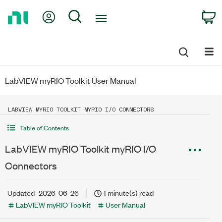
Return
My Account
Search
C
to
Home
Page
LabVIEW myRIO Toolkit User Manual
LABVIEW MYRIO TOOLKIT MYRIO I/O CONNECTORS
Table of Contents
LabVIEW myRIO Toolkit myRIO I/O
Connectors
Updated
2026-06-26
1 minute(s) read
LabVIEW myRIO Toolkit
User Manual