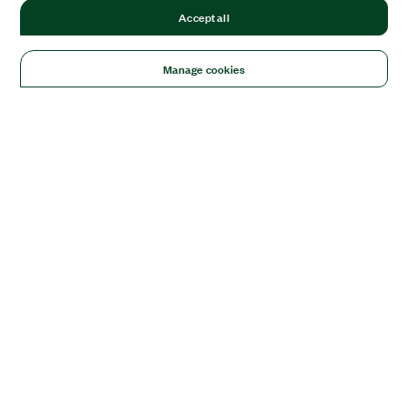
Accept all
Manage cookies