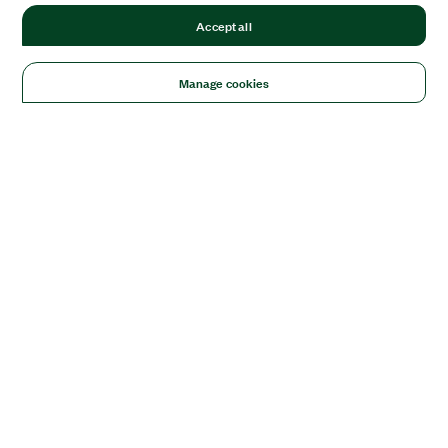
Accept all
Manage cookies