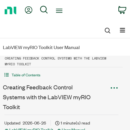
Return
My Account
Search
C
to
Home
Page
LabVIEW myRIO Toolkit User Manual
CREATING FEEDBACK CONTROL SYSTEMS WITH THE LABVIEW
MYRIO TOOLKIT
Table of Contents
Creating Feedback Control
Systems with the LabVIEW myRIO
Toolkit
Updated
2026-06-26
1 minute(s) read
LabVIEW myRIO Toolkit
User Manual