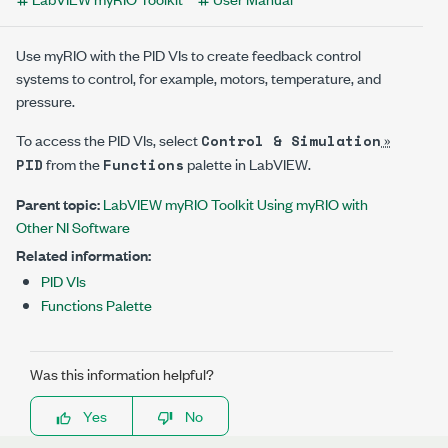
Use myRIO with the PID VIs to create feedback control
systems to control, for example, motors, temperature, and
pressure.
To access the PID VIs, select
»
Control & Simulation
from the
palette in LabVIEW.
PID
Functions
Parent topic:
LabVIEW myRIO Toolkit Using myRIO with
Other NI Software
Related information:
PID VIs
Functions Palette
Was this information helpful?
Yes
No