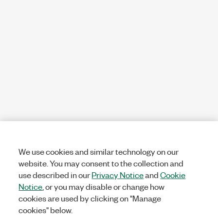
We use cookies and similar technology on our
website. You may consent to the collection and
use described in our
Privacy Notice
and
Cookie
Notice
, or you may disable or change how
cookies are used by clicking on "Manage
cookies" below.