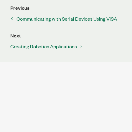
Previous
Communicating with Serial Devices Using VISA
Next
Creating Robotics Applications