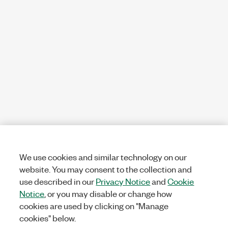
We use cookies and similar technology on our
website. You may consent to the collection and
use described in our
Privacy Notice
and
Cookie
Notice
, or you may disable or change how
cookies are used by clicking on "Manage
cookies" below.