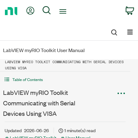
Return
My Account
Search
C
to
Home
Page
LabVIEW myRIO Toolkit User Manual
LABVIEW MYRIO TOOLKIT COMMUNICATING WITH SERIAL DEVICES
USING VISA
Table of Contents
LabVIEW myRIO Toolkit
Communicating with Serial
Devices Using VISA
Updated
2026-06-26
1 minute(s) read
LabVIEW myRIO Toolkit
User Manual