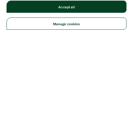
Accept all
Manage cookies