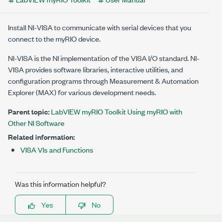
Install NI-VISA to communicate with serial devices that you
connect to the myRIO device.
NI-VISA is the NI implementation of the VISA I/O standard. NI-
VISA provides software libraries, interactive utilities, and
configuration programs through Measurement & Automation
Explorer (MAX) for various development needs.
Parent topic:
LabVIEW myRIO Toolkit Using myRIO with
Other NI Software
Related information:
VISA VIs and Functions
Was this information helpful?
Yes
No