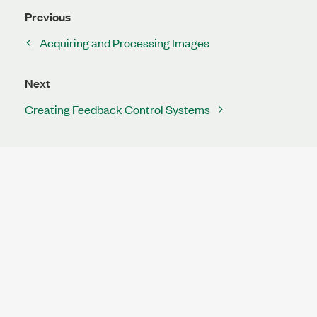
Previous
Acquiring and Processing Images
Next
Creating Feedback Control Systems