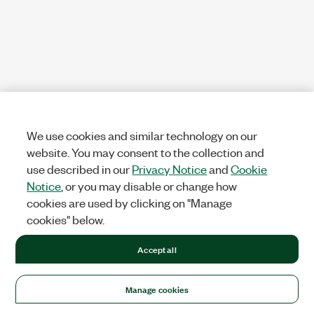
We use cookies and similar technology on our
website. You may consent to the collection and
use described in our
Privacy Notice
and
Cookie
Notice
, or you may disable or change how
cookies are used by clicking on "Manage
cookies" below.
Accept all
Manage cookies