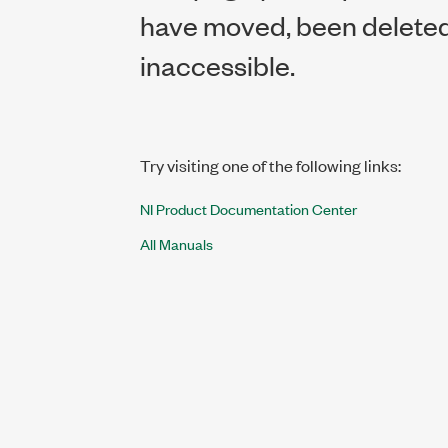
have moved, been deleted,
inaccessible.
Try visiting one of the following links:
NI Product Documentation Center
All Manuals