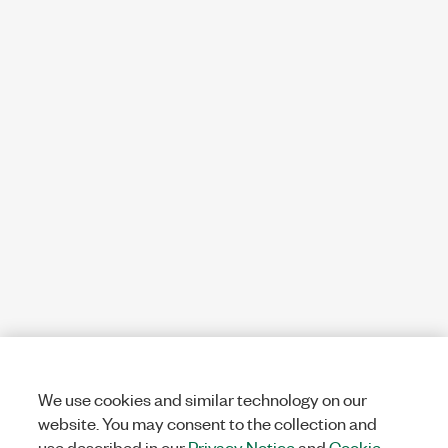
We use cookies and similar technology on our
website. You may consent to the collection and
use described in our
Privacy Notice
and
Cookie