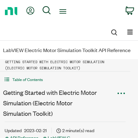
Return
My Account
Search
C
to
Home
Page
LabVIEW Electric Motor Simulation Toolkit API Reference
GETTING STARTED WITH ELECTRIC MOTOR SIMULATION
(ELECTRIC MOTOR SIMULATION TOOLKIT)
Table of Contents
Getting Started with Electric Motor
Simulation (Electric Motor
Simulation Toolkit)
Updated
2023-02-21
2 minute(s) read
API Reference
LabVIEW G