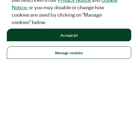
Notice
, or you may disable or change how
cookies are used by clicking on "Manage
cookies" below.
Accept all
Manage cookies