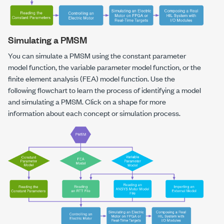
Simulating a PMSM
You can simulate a PMSM using the constant parameter
model function, the variable parameter model function, or the
finite element analysis (FEA) model function. Use the
following flowchart to learn the process of identifying a model
and simulating a PMSM. Click on a shape for more
information about each concept or simulation process.