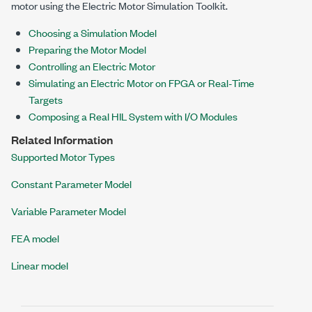
motor using the Electric Motor Simulation Toolkit.
Choosing a Simulation Model
Preparing the Motor Model
Controlling an Electric Motor
Simulating an Electric Motor on FPGA or Real-Time
Targets
Composing a Real HIL System with I/O Modules
Related Information
Supported Motor Types
Constant Parameter Model
Variable Parameter Model
FEA model
Linear model