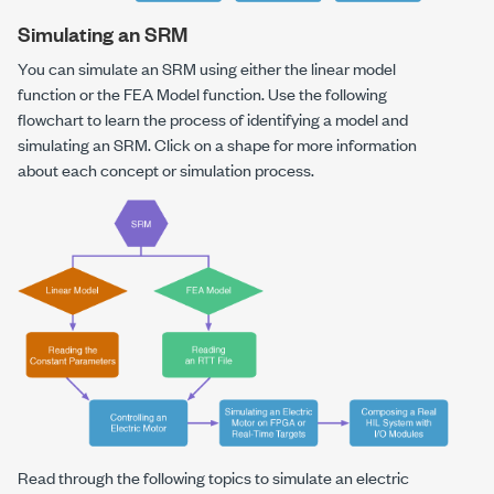
Simulating an SRM
You can simulate an SRM using either the linear model
function or the FEA Model function. Use the following
flowchart to learn the process of identifying a model and
simulating an SRM. Click on a shape for more information
about each concept or simulation process.
Read through the following topics to simulate an electric