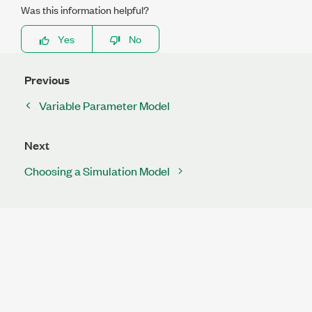
Was this information helpful?
Yes
No
Previous
Variable Parameter Model
Next
Choosing a Simulation Model