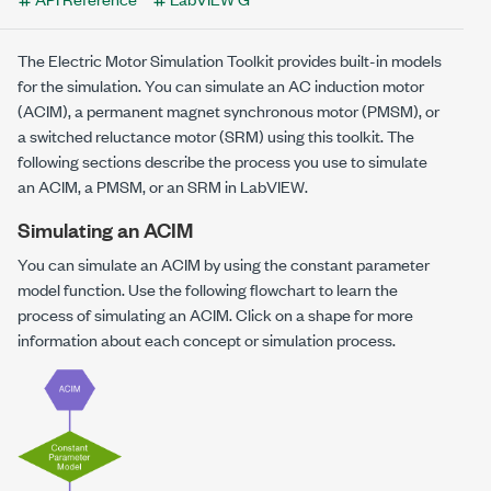
The Electric Motor Simulation Toolkit provides built-in models
for the simulation. You can simulate an AC induction motor
(ACIM), a permanent magnet synchronous motor (PMSM), or
a switched reluctance motor (SRM) using this toolkit. The
following sections describe the process you use to simulate
an ACIM, a PMSM, or an SRM in LabVIEW.
Simulating an ACIM
You can simulate an ACIM by using the constant parameter
model function. Use the following flowchart to learn the
process of simulating an ACIM. Click on a shape for more
information about each concept or simulation process.