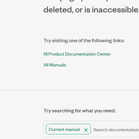
deleted, or is inaccessible
Try visiting one of the following links:
NI Product Documentation Center
All Manuals
Try searching for what you need.
Current manual