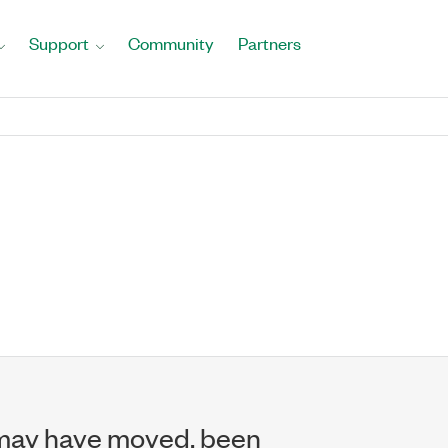
Support
Community
Partners
may have moved, been