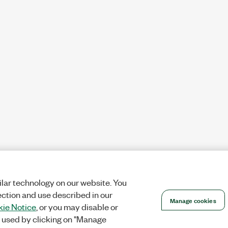
lar technology on our website. You
ection and use described in our
Manage cookies
ie Notice
, or you may disable or
 used by clicking on "Manage