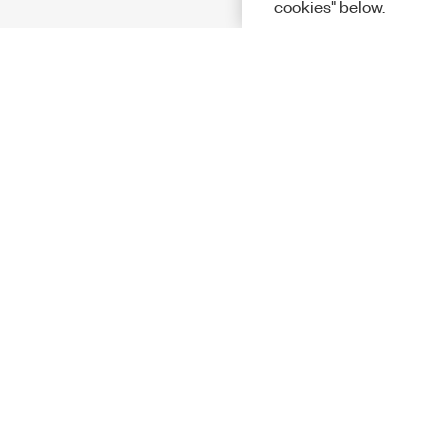
cookies" below.
Solutions
Academic &
Aerospace, 
Governmen
Electronics
Energy