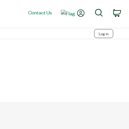
My Account
Search
Contact Us
Car
Log in