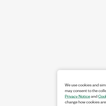
We use cookies and simi
may consent to the coll
Privacy Notice
and
Cook
change how cookies are