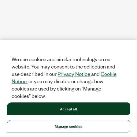
We use cookies and similar technology on our
website. You may consent to the collection and
use described in our
Privacy Notice
and
Cookie
Notice
, or you may disable or change how
cookies are used by clicking on "Manage
cookies" below.
Accept all
Manage cookies