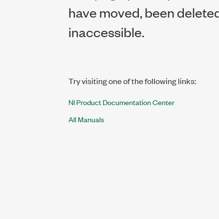
have moved, been deleted,
inaccessible.
Try visiting one of the following links:
NI Product Documentation Center
All Manuals