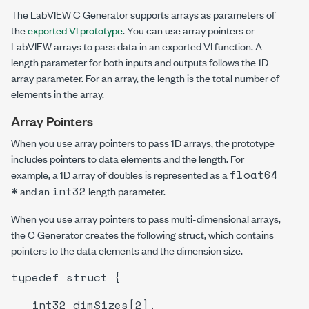
The LabVIEW C Generator supports arrays as parameters of
the
exported VI prototype
. You can use array pointers or
LabVIEW arrays to pass data in an exported VI function. A
length parameter for both inputs and outputs follows the 1D
array parameter. For an array, the length is the total number of
elements in the array.
Array Pointers
When you use array pointers to pass 1D arrays, the prototype
includes pointers to data elements and the length. For
float64
example, a 1D array of doubles is represented as a
*
int32
and an
length parameter.
When you use array pointers to pass multi-dimensional arrays,
the C Generator creates the following struct, which contains
pointers to the data elements and the dimension size.
typedef struct {
int32 dimSizes[2],