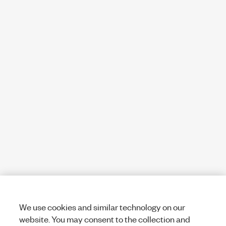
We use cookies and similar technology on our
website. You may consent to the collection and