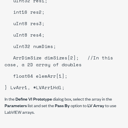
uInt32 res1;
int16 res2;
uInt8 res3;
uInt8 res4;
uInt32 numDims;
ArrDimSize dimSizes[2]; //In this
case, a 2D array of doubles
float64 elemArr[1];
} LvArr1, *LVArr1Hdl;
In the
Define VI Prototype
dialog box, select the array in the
Parameters
list and set the
Pass By
option to
LV Array
to use
LabVIEW arrays.