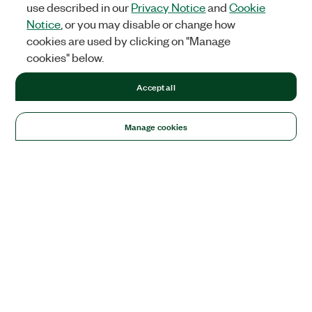
use described in our
Privacy Notice
and
Cookie
Notice
, or you may disable or change how
cookies are used by clicking on "Manage
cookies" below.
Accept all
Manage cookies