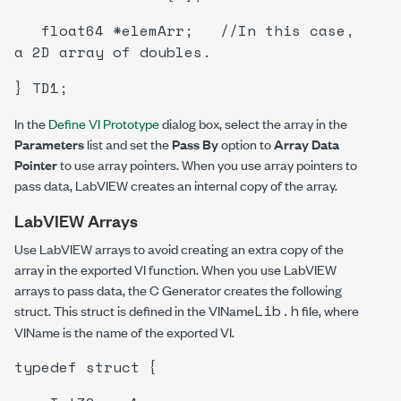
float64 *elemArr; //In this case,
a 2D array of doubles.
} TD1;
In the
Define VI Prototype
dialog box, select the array in the
Parameters
list and set the
Pass By
option to
Array Data
Pointer
to use array pointers. When you use array pointers to
pass data, LabVIEW creates an internal copy of the array.
LabVIEW Arrays
Use LabVIEW arrays to avoid creating an extra copy of the
array in the exported VI function. When you use LabVIEW
arrays to pass data, the C Generator creates the following
Lib.h
struct. This struct is defined in the
VIName
file, where
VIName
is the name of the exported VI.
typedef struct {