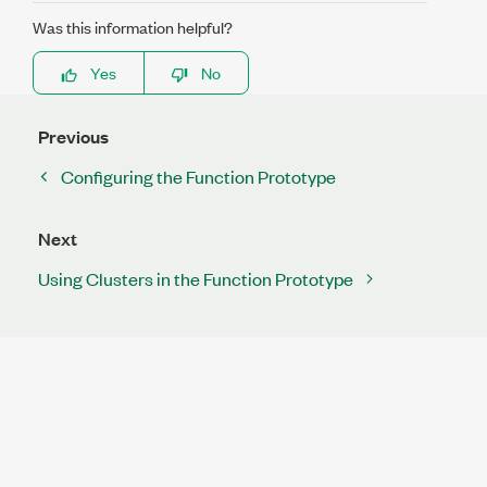
Was this information helpful?
Yes
No
Previous
Configuring the Function Prototype
Next
Using Clusters in the Function Prototype