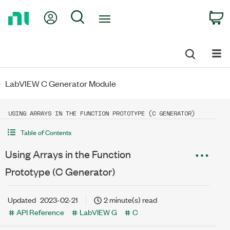
Return
My Account
Search
C
to
Home
Page
LabVIEW C Generator Module
USING ARRAYS IN THE FUNCTION PROTOTYPE (C GENERATOR)
Table of Contents
Using Arrays in the Function
Prototype (C Generator)
Updated
2023-02-21
2 minute(s) read
API Reference
LabVIEW G
C