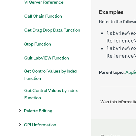
VI Server Reference
Examples
Call Chain Function
Refer to the follow
Get Drag Drop Data Function
labview\e
Reference
Stop Function
labview\e
Reference
Quit LabVIEW Function
Set Control Values by Index
Parent topic:
Appli
Function
Get Control Values by Index
Function
Was this informati
Palette Editing
CPU Information