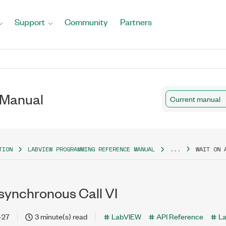
Support
Community
Partners
 Manual
Current manual
TION
LABVIEW PROGRAMMING REFERENCE MANUAL
...
WAIT ON 
synchronous Call VI
-27
3 minute(s) read
LabVIEW
API Reference
L