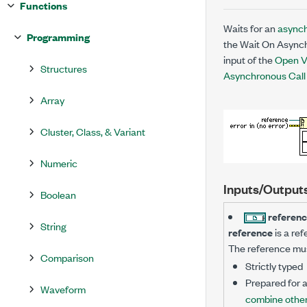
Functions
Waits for an
asynch
Programming
the Wait On Asynch
input of the
Open V
Structures
Asynchronous Call
Array
Cluster, Class, & Variant
Numeric
Inputs/Output
Boolean
referen
String
reference
is a ref
The reference must
Comparison
Strictly typed
Prepared for 
Waveform
combine other