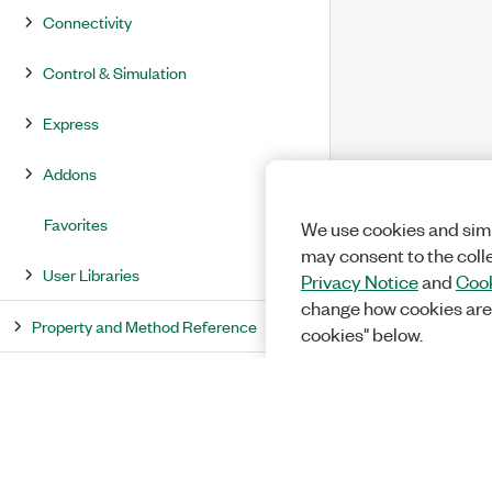
Connectivity
Control & Simulation
Express
Addons
Favorites
We use cookies and simi
may consent to the coll
User Libraries
Privacy Notice
and
Cook
change how cookies are
Property and Method Reference
cookies" below.
LabVIEW Environment Reference
LabVIEW Dialog Box Reference
Error Codes and Messages