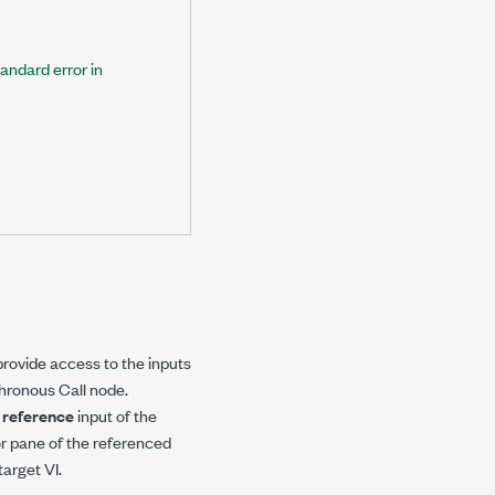
tandard error in
ovide access to the inputs
chronous Call node.
e
reference
input of the
r pane of the referenced
arget VI.