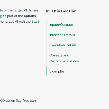
ts of the target VI. To use
In This Section
ag
as part of the
options
he target VI with the
Start
Inputs/Outputs
Interface Details
Execution Details
Caveats and
Recommendations
Examples
00 option flag. You can