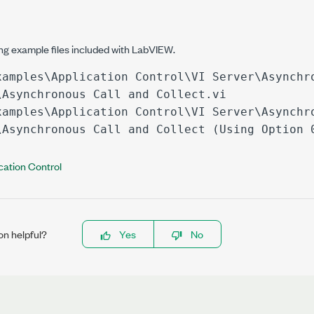
ing example files included with LabVIEW.
xamples\Application Control\VI Server\Asynchr
\Asynchronous Call and Collect.vi
xamples\Application Control\VI Server\Asynchr
\Asynchronous Call and Collect (Using Option 
cation Control
on helpful?
Yes
No