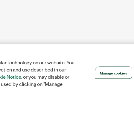
lar technology on our website. You
ection and use described in our
Manage cookies
ie Notice
, or you may disable or
 used by clicking on "Manage