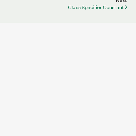
Next
Class Specifier Constant