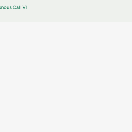
nous Call VI