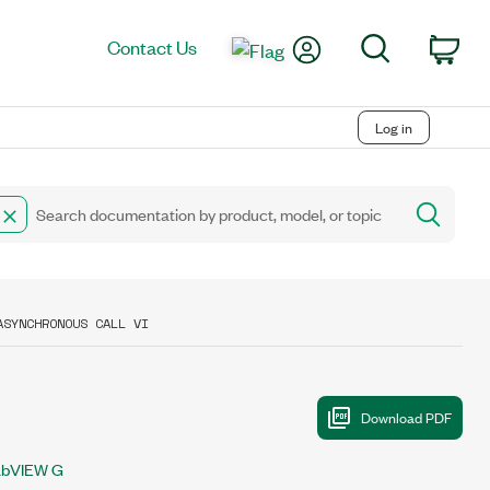
My Account
Search
Contact Us
Car
Log in
ASYNCHRONOUS CALL VI
abVIEW G