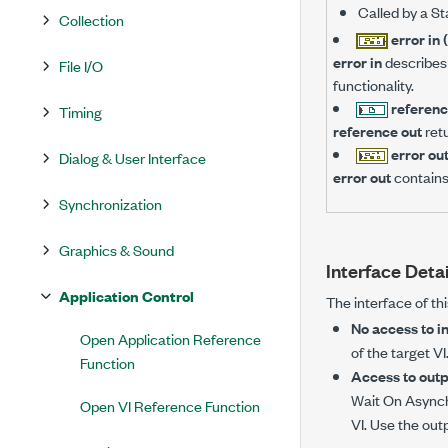
Called by a St
Collection
error in 
error in
describes 
File I/O
functionality.
referenc
Timing
reference out
ret
error ou
Dialog & User Interface
error out
contains
Synchronization
Graphics & Sound
Interface Detai
Application Control
The interface of th
No access to in
Open Application Reference
of the target V
Function
Access to outpu
Wait On Asynch
Open VI Reference Function
VI. Use the out