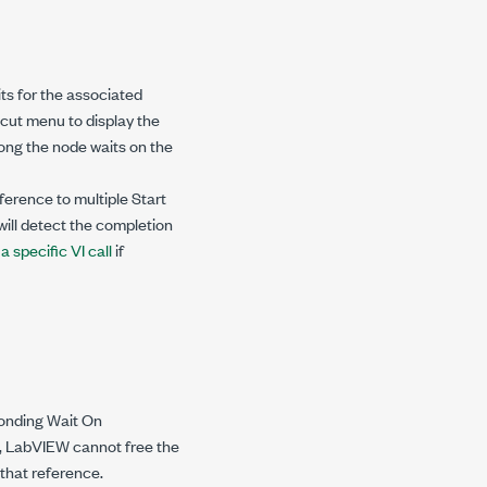
ts for the associated
cut menu to display the
long the node waits on the
ference to multiple Start
ill detect the completion
 specific VI call
if
ponding Wait On
e, LabVIEW cannot free the
 that reference.