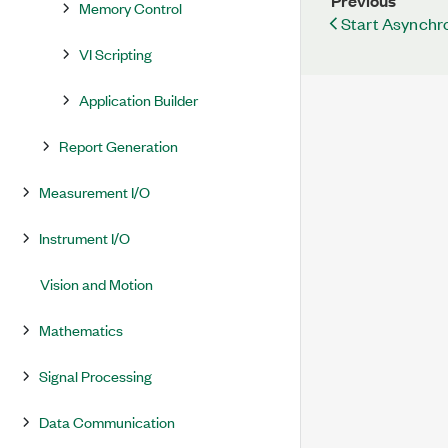
Previous
Memory Control
Start Asynchro
VI Scripting
Application Builder
Report Generation
Measurement I/O
Instrument I/O
Vision and Motion
Mathematics
Signal Processing
Data Communication