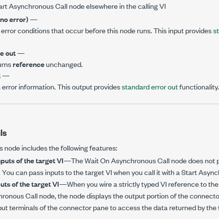
art Asynchronous Call node elsewhere in the calling VI
(no error)
—
error conditions that occur before this node runs. This input provides
s
e out
—
urns
reference
unchanged.
t
—
 error information. This output provides
standard error out
functionality.
ls
is node includes the following features:
puts of the target VI
—The Wait On Asynchronous Call node does not pr
I. You can pass inputs to the target VI when you call it with a Start Asyn
ts of the target VI
—When you wire a strictly typed VI reference to th
ronous Call node, the node displays the output portion of the connecto
put terminals of the connector pane to access the data returned by the t