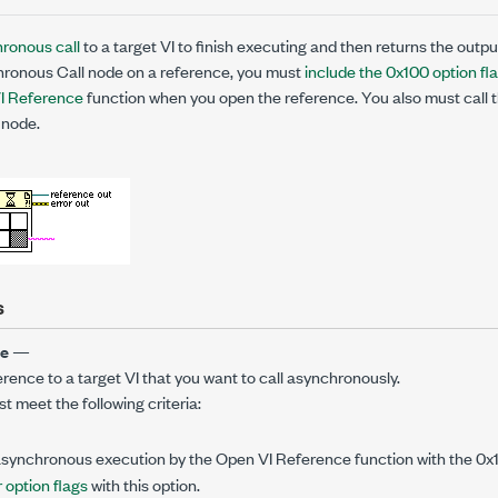
ronous call
to a target VI to finish executing and then returns the outpu
ronous Call node on a reference, you must
include the 0x100 option fl
I Reference
function when you open the reference. You also must call t
node.
s
ce
—
erence to a target VI that you want to call asynchronously.
 meet the following criteria:
asynchronous execution by the Open VI Reference function with the 0x1
 option flags
with this option.