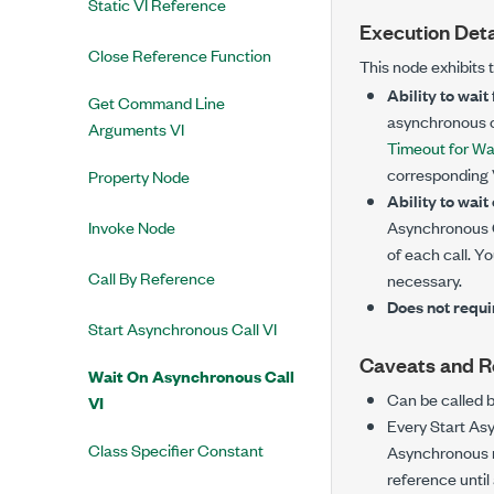
Static VI Reference
Execution Deta
Close Reference Function
This node exhibits 
Ability to wait
Get Command Line
asynchronous ca
Arguments VI
Timeout for Wa
corresponding V
Property Node
Ability to wait
Invoke Node
Asynchronous C
of each call. Y
Call By Reference
necessary.
Does not requi
Start Asynchronous Call VI
Caveats and 
Wait On Asynchronous Call
Can be called 
VI
Every Start As
Class Specifier Constant
Asynchronous n
reference until