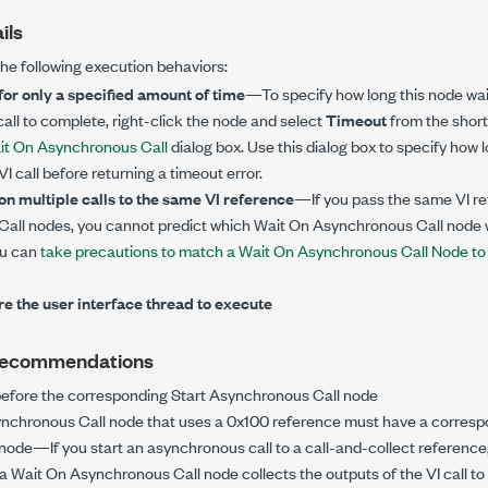
ils
the following execution behaviors:
 for only a specified amount of time
—To specify how long this node wai
ll to complete, right-click the node and select
Timeout
from the short
it On Asynchronous Call
dialog box. Use this dialog box to specify how 
I call before returning a timeout error.
 on multiple calls to the same VI reference
—If you pass the same VI re
all nodes, you cannot predict which Wait On Asynchronous Call node w
ou can
take precautions to match a Wait On Asynchronous Call Node to a
re the user interface thread to execute
Recommendations
before the corresponding Start Asynchronous Call node
ynchronous Call node that uses a 0x100 reference must have a corres
ode—If you start an asynchronous call to a call-and-collect referenc
 a Wait On Asynchronous Call node collects the outputs of the VI call to