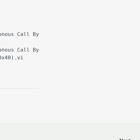
onous Call By
onous Call By
0x40).vi