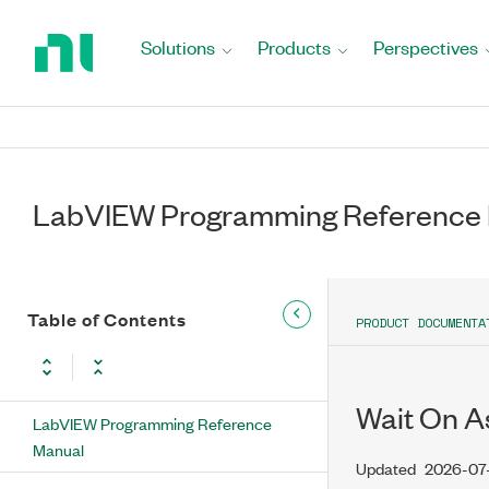
Return
to
Solutions
Products
Perspectives
Home
Page
LabVIEW Programming Reference
Table of Contents
PRODUCT DOCUMENTA
Wait On A
LabVIEW Programming Reference
Manual
Updated
2026-07