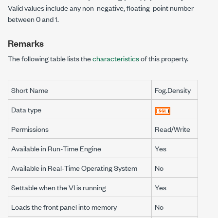
Valid values include any non-negative, floating-point number
between 0 and 1.
Remarks
The following table lists the
characteristics
of this property.
Short Name
Fog.Density
Data type
Permissions
Read/Write
Available in Run-Time Engine
Yes
Available in Real-Time Operating System
No
Settable when the VI is running
Yes
Loads the front panel into memory
No