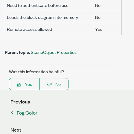
Need to authenticate before use
No
Loads the block diagram into memory
No
Remote access allowed
Yes
Parent topic:
SceneObject Properties
Was this information helpful?
Yes
No
Previous
Fog:Color
Next