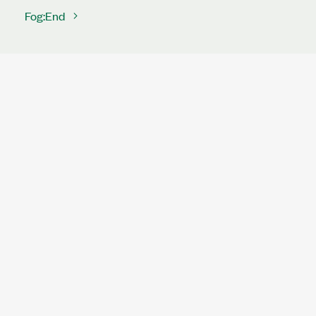
Fog:End