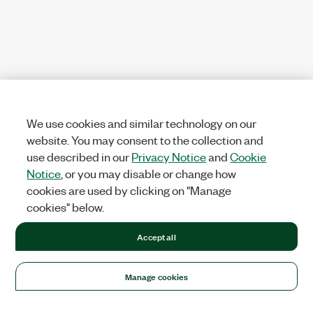
We use cookies and similar technology on our
website. You may consent to the collection and
use described in our
Privacy Notice
and
Cookie
Notice
, or you may disable or change how
cookies are used by clicking on "Manage
cookies" below.
Accept all
Manage cookies