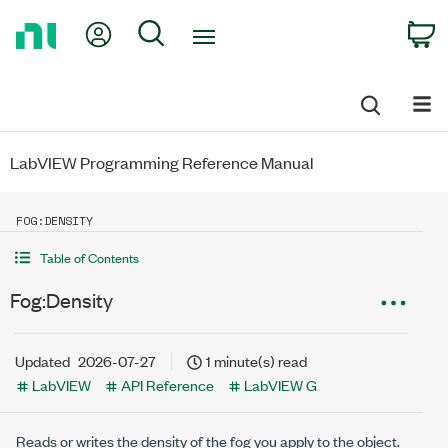
Return
My Account
Search
C
to
Home
Page
LabVIEW Programming Reference Manual
FOG:DENSITY
Table of Contents
Fog:Density
Updated
2026-07-27
1 minute(s) read
LabVIEW
API Reference
LabVIEW G
Reads or writes the density of the fog you apply to the object.