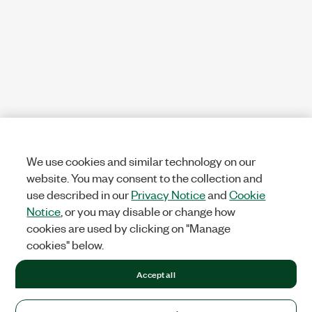
We use cookies and similar technology on our
website. You may consent to the collection and
use described in our
Privacy Notice
and
Cookie
Notice
, or you may disable or change how
cookies are used by clicking on "Manage
cookies" below.
Accept all