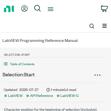
Return
My Account
Search
C
to
Home
Page
LabVIEW Programming Reference Manual
SELECTION:START
Table of Contents
Selection:Start
Updated
2026-07-27
1 minute(s) read
LabVIEW
API Reference
LabVIEW G
Character position for the beginning of selection (inclusive).