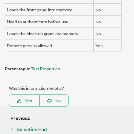
Loads the front panel into memory
No
Need to authenticate before use
No
Loads the block diagram into memory
No
Remote access allowed
Yes
Parent topic:
Text Properties
Was this information helpful?
Yes
No
Previous
Selection:End