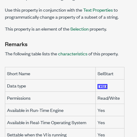
Use this property in conjunction with the
Text Properties
to
programmatically change a property of a subset of a string.
This property is an element of the
Selection
property.
Remarks
The following table lists the
characteristics
of this property.
Short Name
SelStart
Data type
Permissions
Read/Write
Available in Run-Time Engine
Yes
Available in Real-Time Operating System
Yes
Settable when the VI is running
Yes