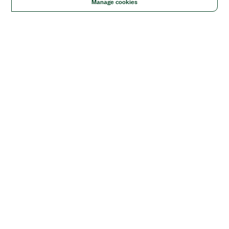
Manage cookies
Solutions
Academic & Research
Aerospace, Defense, & Government