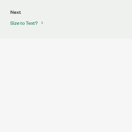
Next
Size to Text?