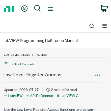
Return
My Account
Search
C
to
Home
Page
LabVIEW Programming Reference Manual
LOW LEVEL REGISTER ACCESS
Table of Contents
Low Level Register Access
Updated
2026-07-27
2 minute(s) read
LabVIEW
API Reference
LabVIEW G
Use the Low Level Register Access functions to program in