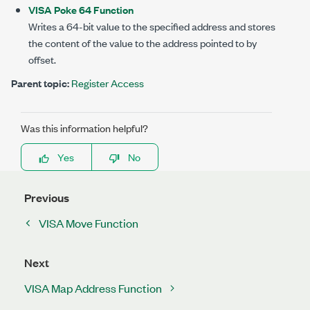
VISA Poke 64 Function
Writes a 64-bit value to the specified address and stores
the content of the value to the address pointed to by
offset.
Parent topic:
Register Access
Was this information helpful?
Yes
No
Previous
VISA Move Function
Next
VISA Map Address Function