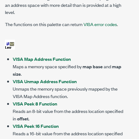
an address space with more detail than is provided at a high
level.
The functions on this palette can return
VISA error codes
.
VISA Map Address Function
Maps a memory space specified by
map base
and
map
size
.
VISA Unmap Address Function
Unmaps the memory space previously mapped by the
VISA Map Address function.
VISA Peek 8 Function
Reads an 8-bit value from the address location specified
in
offset
.
VISA Peek 16 Function
Reads a 16-bit value from the address location specified