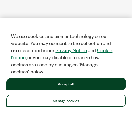
We use cookies and similar technology on our
website. You may consent to the collection and
use described in our
Privacy Notice
and
Cookie
Notice
, or you may disable or change how
cookies are used by clicking on "Manage
cookies" below.
Accept all
Manage cookies