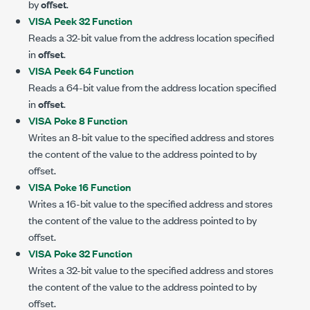
by
offset
.
VISA Peek 32 Function
Reads a 32-bit value from the address location specified
in
offset
.
VISA Peek 64 Function
Reads a 64-bit value from the address location specified
in
offset
.
VISA Poke 8 Function
Writes an 8-bit value to the specified address and stores
the content of the value to the address pointed to by
offset.
VISA Poke 16 Function
Writes a 16-bit value to the specified address and stores
the content of the value to the address pointed to by
offset.
VISA Poke 32 Function
Writes a 32-bit value to the specified address and stores
the content of the value to the address pointed to by
offset.