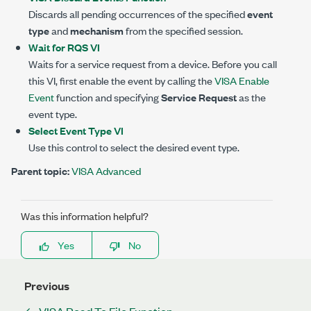
Discards all pending occurrences of the specified
event
type
and
mechanism
from the specified session.
Wait for RQS VI
Waits for a service request from a device. Before you call
this VI, first enable the event by calling the
VISA Enable
Event
function and specifying
Service Request
as the
event type.
Select Event Type VI
Use this control to select the desired event type.
Parent topic:
VISA Advanced
Was this information helpful?
Yes
No
Previous