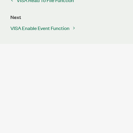
VISA Read To File Function
Next
VISA Enable Event Function