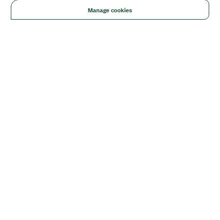
Manage cookies
Solutions
Academic & Research
Aerospace, Defense, & Government