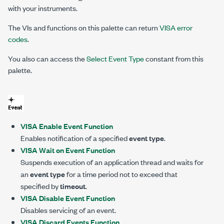
with your instruments.
The VIs and functions on this palette can return
VISA error
codes
.
You also can access the
Select Event Type
constant from this
palette.
VISA Enable Event Function
Enables notification of a specified
event type
.
VISA Wait on Event Function
Suspends execution of an application thread and waits for
an
event type
for a time period not to exceed that
specified by
timeout
.
VISA Disable Event Function
Disables servicing of an event.
VISA Discard Events Function