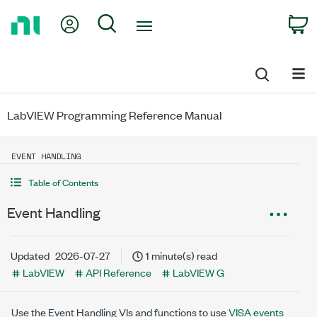
Return
My Account
Search
C
to
Home
Page
LabVIEW Programming Reference Manual
EVENT HANDLING
Table of Contents
Event Handling
Updated
2026-07-27
1 minute(s) read
LabVIEW
API Reference
LabVIEW G
Use the Event Handling VIs and functions to use
VISA events