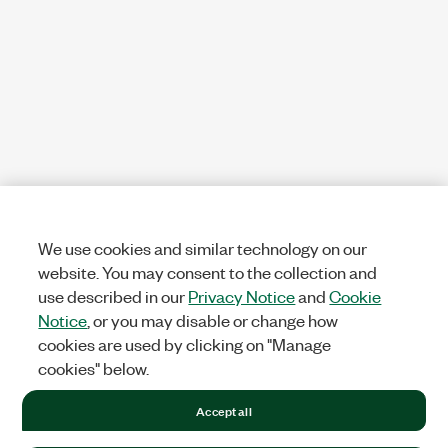
We use cookies and similar technology on our
website. You may consent to the collection and
use described in our
Privacy Notice
and
Cookie
Notice
, or you may disable or change how
cookies are used by clicking on "Manage
cookies" below.
Accept all