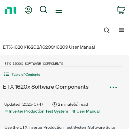
Return
My Account
Search
C
to
Home
Page
ETX-16201/16202/16203/16209 User Manual
ETX-1620X SOFTWARE COMPONENTS
Table of Contents
ETX-1620x Software Components
Updated
2025-07-17
2 minute(s) read
Inverter Production Test System
User Manual
Use the
ETX Inverter Production Test System
Software Suite