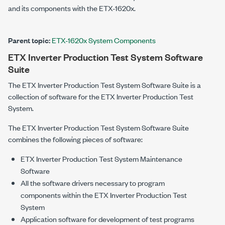
and its components with the
ETX-1620x
.
Parent topic:
ETX-1620x System Components
ETX Inverter Production Test System
Software
Suite
The
ETX Inverter Production Test System
Software Suite is a
collection of software for the
ETX Inverter Production Test
System
.
The
ETX Inverter Production Test System
Software Suite
combines the following pieces of software:
ETX Inverter Production Test System
Maintenance
Software
All the software drivers necessary to program
components within the
ETX Inverter Production Test
System
Application software for development of test programs