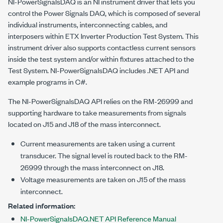
NI-PowerSignalsDAQ is an NI instrument driver that lets you
control the Power Signals DAQ, which is composed of several
individual instruments, interconnecting cables, and
interposers within
ETX Inverter Production Test System
. This
instrument driver also supports contactless current sensors
inside the test system and/or within fixtures attached to the
Test System. NI-PowerSignalsDAQ includes .NET API and
example programs in C#.
The NI-PowerSignalsDAQ API relies on the RM-26999 and
supporting hardware to take measurements from signals
located on J15 and J18 of the mass interconnect.
Current measurements are taken using a current
transducer. The signal level is routed back to the RM-
26999 through the mass interconnect on J18.
Voltage measurements are taken on J15 of the mass
interconnect.
Related information:
NI-PowerSignalsDAQ.NET API Reference Manual