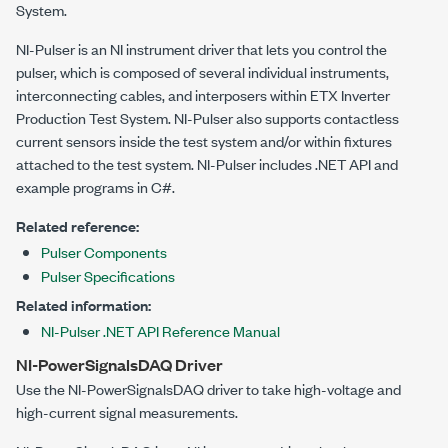
System
.
NI-Pulser is an NI instrument driver that lets you control the
pulser, which is composed of several individual instruments,
interconnecting cables, and interposers within
ETX Inverter
Production Test System
. NI-Pulser also supports contactless
current sensors inside the test system and/or within fixtures
attached to the test system. NI-Pulser includes .NET API and
example programs in C#.
Related reference:
Pulser Components
Pulser Specifications
Related information:
NI-Pulser .NET API Reference Manual
NI-PowerSignalsDAQ Driver
Use the NI-PowerSignalsDAQ driver to take high-voltage and
high-current signal measurements.