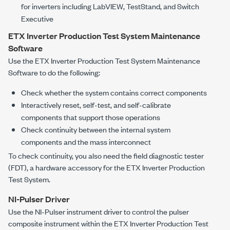
for inverters including LabVIEW, TestStand, and Switch
Executive
ETX Inverter Production Test System
Maintenance
Software
Use the
ETX Inverter Production Test System
Maintenance
Software to do the following:
Check whether the system contains correct components
Interactively reset, self-test, and self-calibrate
components that support those operations
Check continuity between the internal system
components and the mass interconnect
To check continuity, you also need the field diagnostic tester
(FDT), a hardware accessory for the
ETX Inverter Production
Test System
.
NI-Pulser Driver
Use the NI-Pulser instrument driver to control the pulser
composite instrument within the
ETX Inverter Production Test