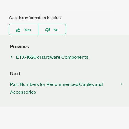
Was this information helpful?
Yes
No
Previous
ETX-1620x Hardware Components
Next
Part Numbers for Recommended Cables and
Accessories