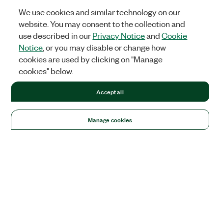
We use cookies and similar technology on our
website. You may consent to the collection and
use described in our
Privacy Notice
and
Cookie
Notice
, or you may disable or change how
cookies are used by clicking on "Manage
cookies" below.
Accept all
Manage cookies