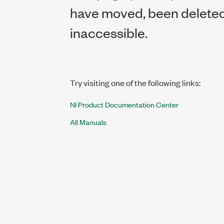
have moved, been deleted,
inaccessible.
Try visiting one of the following links:
NI Product Documentation Center
All Manuals