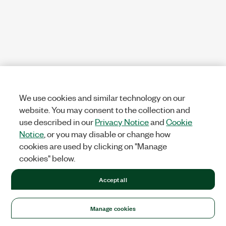
We use cookies and similar technology on our
website. You may consent to the collection and
use described in our
Privacy Notice
and
Cookie
Notice
, or you may disable or change how
cookies are used by clicking on "Manage
cookies" below.
Accept all
Manage cookies