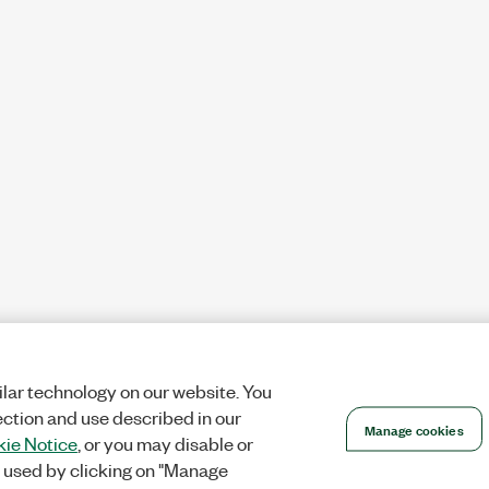
lar technology on our website. You
ection and use described in our
Manage cookies
ie Notice
, or you may disable or
 used by clicking on "Manage