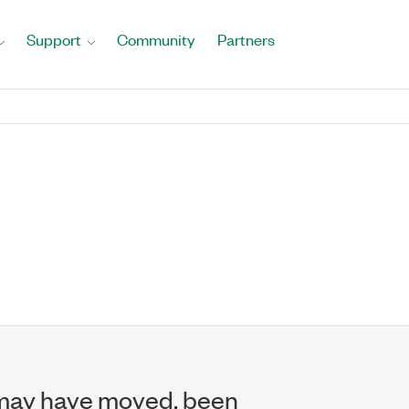
Support
Community
Partners
may have moved, been