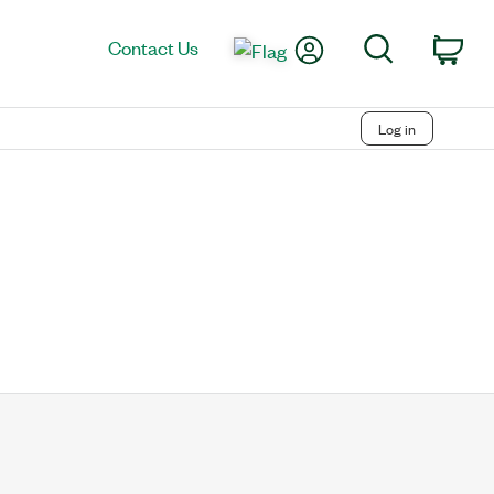
My Account
Search
Contact Us
Car
Log in