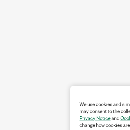
We use cookies and simi
may consent to the coll
Privacy Notice
and
Cook
change how cookies are