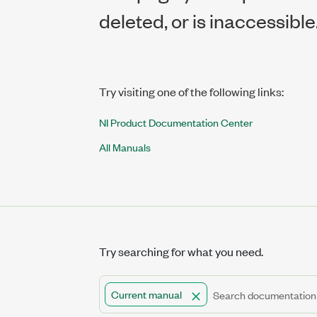
deleted, or is inaccessible
Try visiting one of the following links:
NI Product Documentation Center
All Manuals
Try searching for what you need.
Current manual