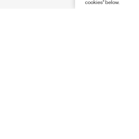
cookies" below.
Solutions
Academic &
Aerospace, 
Governmen
Electronics
Energy