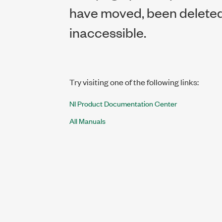
have moved, been deleted,
inaccessible.
Try visiting one of the following links:
NI Product Documentation Center
All Manuals