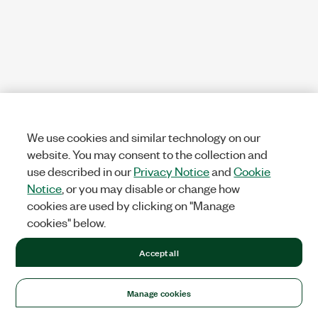
We use cookies and similar technology on our
website. You may consent to the collection and
use described in our
Privacy Notice
and
Cookie
Notice
, or you may disable or change how
cookies are used by clicking on "Manage
cookies" below.
Accept all
Manage cookies