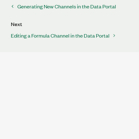
Generating New Channels in the Data Portal
Next
Editing a Formula Channel in the Data Portal