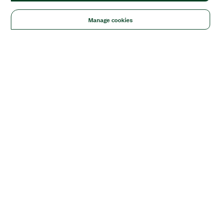
Manage cookies
Solutions