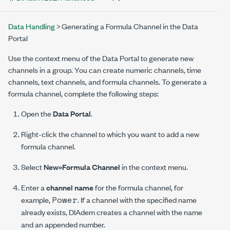
Data Handling
> Generating a Formula Channel in the Data
Portal
Use the context menu of the Data Portal to generate new
channels in a group. You can create numeric channels, time
channels, text channels, and formula channels. To generate a
formula channel, complete the following steps:
Open the
Data Portal
.
Right-click the channel to which you want to add a new
formula channel.
Select
New»Formula Channel
in the context menu.
Enter a
channel name
for the formula channel, for
Power
example,
. If a channel with the specified name
already exists, DIAdem creates a channel with the name
and an appended number.