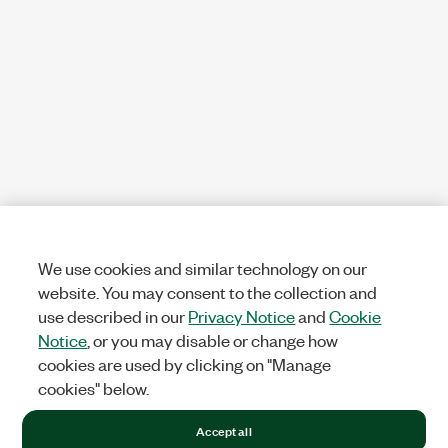
We use cookies and similar technology on our
website. You may consent to the collection and
use described in our
Privacy Notice
and
Cookie
Notice
, or you may disable or change how
cookies are used by clicking on "Manage
cookies" below.
Accept all