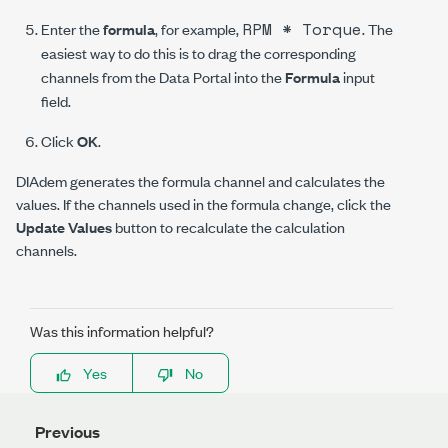
RPM * Torque
Enter the
formula
, for example,
. The
easiest way to do this is to drag the corresponding
channels from the Data Portal into the
Formula
input
field.
Click
OK
.
DIAdem generates the formula channel and calculates the
values. If the channels used in the formula change, click the
Update Values
button to recalculate the calculation
channels.
Was this information helpful?
Yes
No
Previous