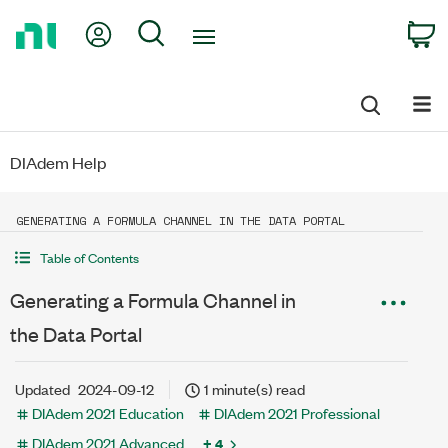
Return
My Account
Search
C
to
Home
Page
DIAdem Help
GENERATING A FORMULA CHANNEL IN THE DATA PORTAL
Table of Contents
Generating a Formula Channel in
the Data Portal
Updated
2024-09-12
1 minute(s) read
DIAdem 2021 Education
DIAdem 2021 Professional
DIAdem 2021 Advanced
+ 4