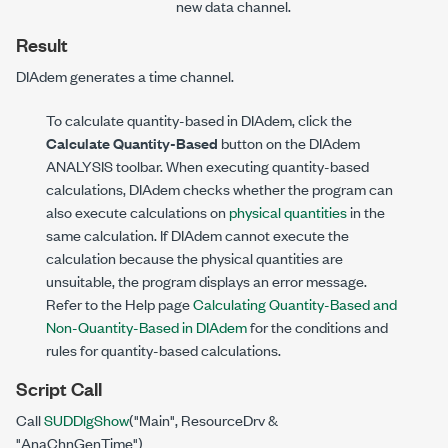
new data channel.
Result
DIAdem generates a time channel.
To calculate quantity-based in DIAdem, click the
Calculate Quantity-Based
button on the DIAdem
ANALYSIS toolbar. When executing quantity-based
calculations, DIAdem checks whether the program can
also execute calculations on
physical quantities
in the
same calculation. If DIAdem cannot execute the
calculation because the physical quantities are
unsuitable, the program displays an error message.
Refer to the Help page
Calculating Quantity-Based and
Non-Quantity-Based in DIAdem
for the conditions and
rules for quantity-based calculations.
Script Call
Call
SUDDlgShow
("Main", ResourceDrv &
"AnaChnGenTime")