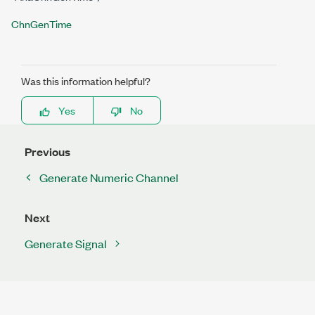
ChnGenTime
Was this information helpful?
Yes
No
Previous
Generate Numeric Channel
Next
Generate Signal