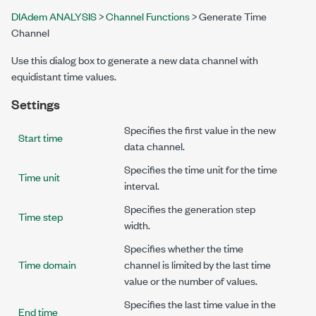
DIAdem ANALYSIS
>
Channel Functions
> Generate Time
Channel
Use this dialog box to generate a new data channel with
equidistant time values.
Settings
Specifies the first value in the new
Start time
data channel.
Specifies the time unit for the time
Time unit
interval.
Specifies the generation step
Time step
width.
Specifies whether the time
Time domain
channel is limited by the last time
value or the number of values.
Specifies the last time value in the
End time