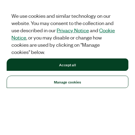
We use cookies and similar technology on our
website. You may consent to the collection and
use described in our
Privacy Notice
and
Cookie
Notice
, or you may disable or change how
cookies are used by clicking on "Manage
cookies" below.
Accept all
Manage cookies