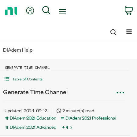
Return
My Account
Search
C
to
Home
Page
DIAdem Help
GENERATE TIME CHANNEL
Table of Contents
Generate Time Channel
Updated
2024-09-12
2 minute(s) read
DIAdem 2021 Education
DIAdem 2021 Professional
DIAdem 2021 Advanced
+ 4