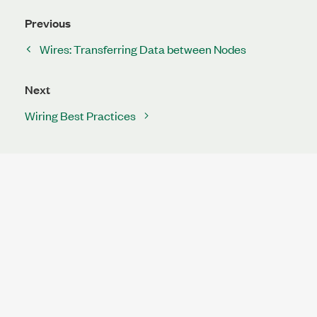
Previous
Wires: Transferring Data between Nodes
Next
Wiring Best Practices