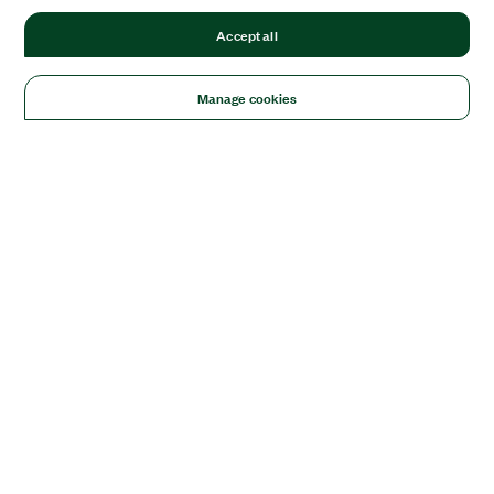
Accept all
Manage cookies