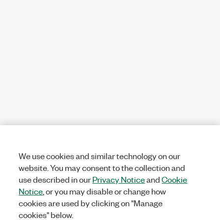
We use cookies and similar technology on our
website. You may consent to the collection and
use described in our
Privacy Notice
and
Cookie
Notice
, or you may disable or change how
cookies are used by clicking on "Manage
cookies" below.