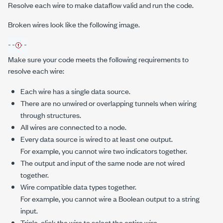
Resolve each wire to make dataflow valid and run the code.
Broken wires look like the following image.
Make sure your code meets the following requirements to
resolve each wire:
Each wire has a single data source.
There are no unwired or overlapping tunnels when wiring
through structures.
All wires are connected to a node.
Every data source is wired to at least one output.
For example, you cannot wire two indicators together.
The output and input of the same node are not wired
together.
Wire compatible data types together.
For example, you cannot wire a Boolean output to a string
input.
Triple-click the wire to select the entire wire.