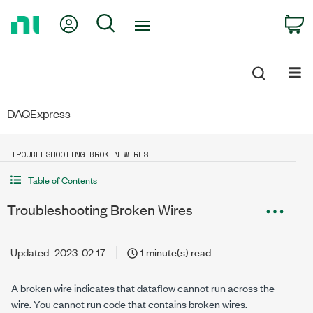
Return
My Account
Search
C
to
Home
Page
DAQExpress
TROUBLESHOOTING BROKEN WIRES
Table of Contents
Troubleshooting Broken Wires
Updated
2023-02-17
1 minute(s) read
A broken wire indicates that dataflow cannot run across the
wire. You cannot run code that contains broken wires.