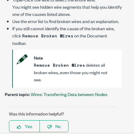
You might see hidden wire segments that help you identify
one of the causes listed above.
Use the error list to find broken wires and an explanation.
If you still cannot identify the cause of the broken wire,
click
on the Document
Remove Broken Wires
toolbar.
Note
deletes all
Remove Broken Wires
broken wires, even those you might not
see.
Parent topic:
Wires: Transferring Data between Nodes
Was this information helpful?
Yes
No