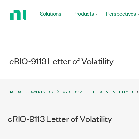
Return
to
Solutions
Products
Perspectives
Home
Page
cRIO-9113 Letter of Volatility
PRODUCT DOCUMENTATION
CRIO-9113 LETTER OF VOLATILITY
cRIO-9113 Letter of Volatility