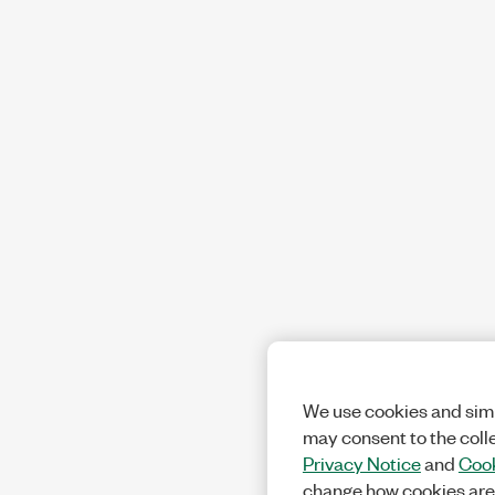
We use cookies and simi
may consent to the coll
Privacy Notice
and
Cook
change how cookies are