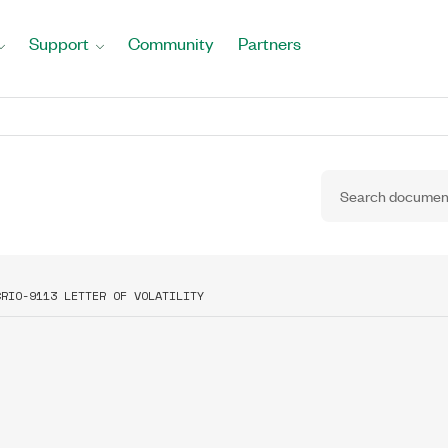
Support
Community
Partners
CRIO-9113 LETTER OF VOLATILITY