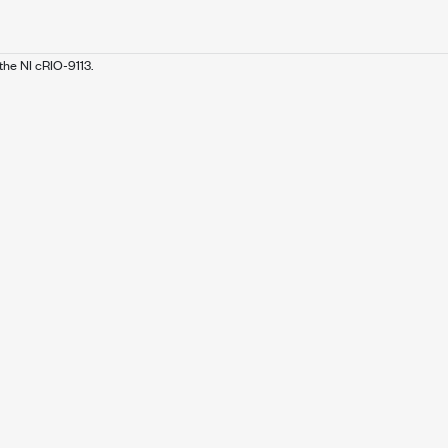
the NI cRIO-9113.