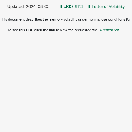
Updated
2024-08-05
cRIO-9113
Letter of Volatility
This document describes the memory volatility under normal use conditions for 
To see this PDF, click the link to view the requested file:
375882a.pdf