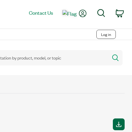
My Account
Search
Contact Us
Car
Log in