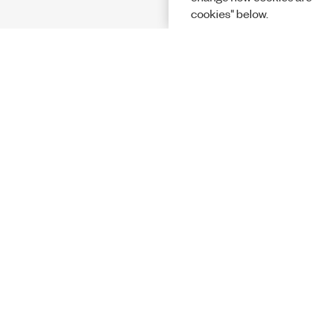
cookies" below.