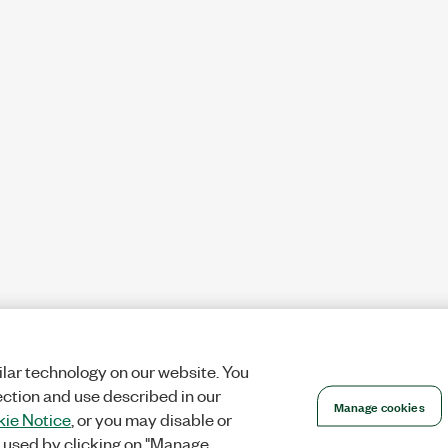
lar technology on our website. You
ection and use described in our
Manage cookies
ie Notice
, or you may disable or
 used by clicking on "Manage