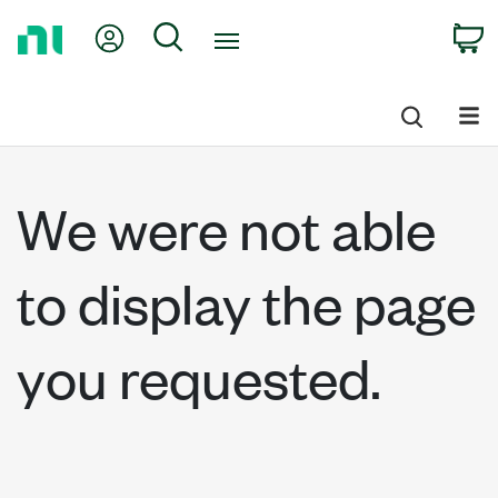
Return
My Account
Search
C
to
Home
Page
We were not able
to display the page
you requested.