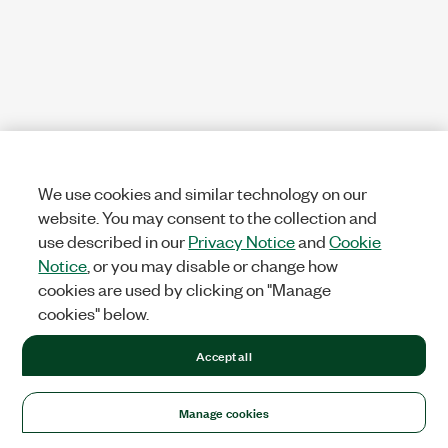
We use cookies and similar technology on our
website. You may consent to the collection and
use described in our
Privacy Notice
and
Cookie
Notice
, or you may disable or change how
cookies are used by clicking on "Manage
cookies" below.
Accept all
Manage cookies