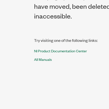
have moved, been deleted,
inaccessible.
Try visiting one of the following links:
NI Product Documentation Center
All Manuals