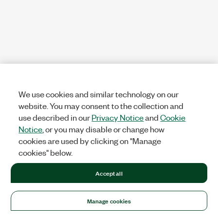
We use cookies and similar technology on our
website. You may consent to the collection and
use described in our
Privacy Notice
and
Cookie
Notice
, or you may disable or change how
cookies are used by clicking on "Manage
cookies" below.
Accept all
Manage cookies