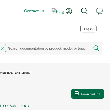
My Account
Search
Contact Us
Car
Log in
ONMENTAL MANAGEMENT
bRIO-9609
+ 4