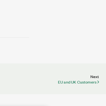
Next
EU and UK Customers