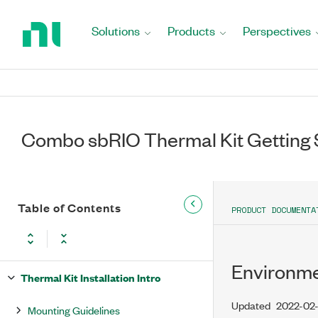
Return
to
Solutions
Products
Perspectives
Home
Page
Combo sbRIO Thermal Kit Getting 
Table of Contents
PRODUCT DOCUMENTA
Environm
Thermal Kit Installation Intro
Updated
2022-02
Mounting Guidelines