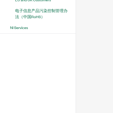
电子信息产品污染控制管理办
法（中国RoHS）
NI Services