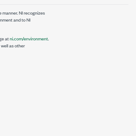
e manner. NI recognizes
onment and to NI
ge at
ni.com/environment
.
 well as other