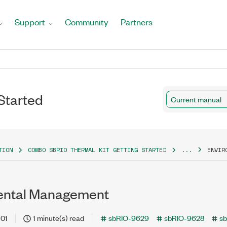
Support
Community
Partners
Started
Current manual
TION
COMBO SBRIO THERMAL KIT GETTING STARTED
...
ENVIR
ental Management
-01
1 minute(s) read
sbRIO-9629
sbRIO-9628
s