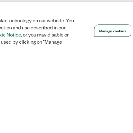
lar technology on our website. You
ection and use described in our
Manage cookies
ie Notice
, or you may disable or
 used by clicking on "Manage