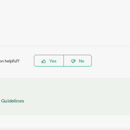
on helpful?
Yes
No
 Guidelines