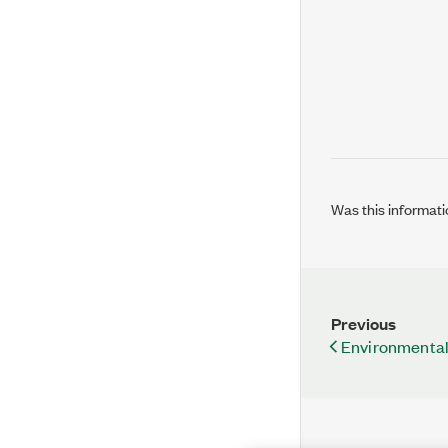
Was this informati
Previous
Environmental