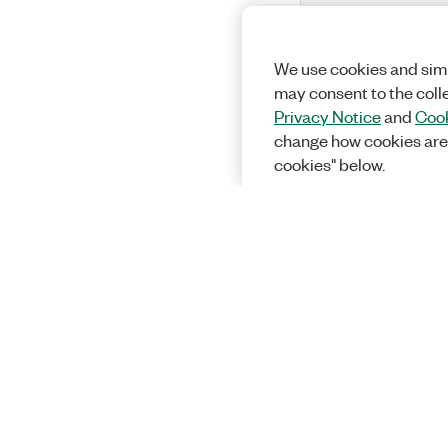
We use cookies and simi
may consent to the coll
Privacy Notice
and
Cook
change how cookies are
cookies" below.