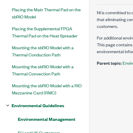
Placing the Main Thermal Pad on the
NI is committed to
sbRIO Model
that eliminating ce
customers.
Placing the Supplemental FPGA
Thermal Pad on the Heat Spreader
For additional envi
This page contains 
Mounting the sbRIO Model with a
environmental infor
Thermal Conduction Path
Parent topic:
Envir
Mounting the sbRIO Model with a
Thermal Convection Path
Mounting the sbRIO Model with a RIO
Mezzanine Card (RMC)
Environmental Guidelines
Environmental Management
EU and UK Customers