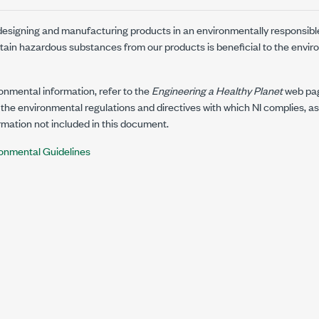
 designing and manufacturing products in an environmentally responsibl
rtain hazardous substances from our products is beneficial to the envir
ronmental information, refer to the
Engineering a Healthy Planet
web pa
the environmental regulations and directives with which NI complies, as
mation not included in this document.
onmental Guidelines