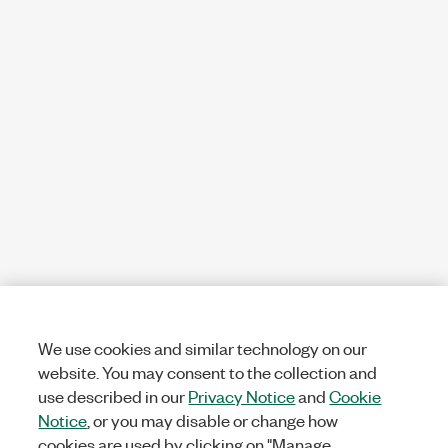
We use cookies and similar technology on our
website. You may consent to the collection and
use described in our
Privacy Notice
and
Cookie
Notice
, or you may disable or change how
cookies are used by clicking on "Manage