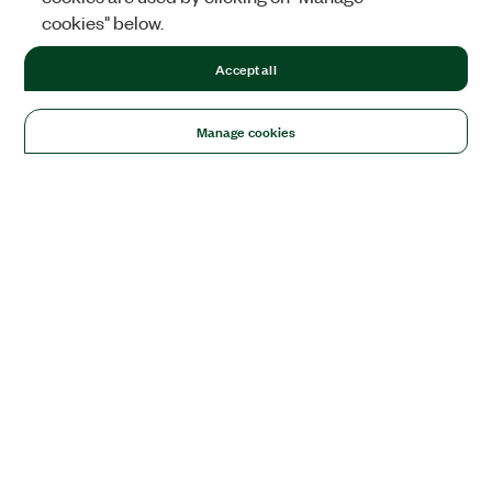
cookies" below.
Accept all
Manage cookies