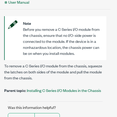
User Manual
Note
Before you remove a C Series I/O module from
the chassis,
ensure that no
I/O-side
power is
connected to the module. If the device is in a
nonhazardous location, the chassis power can
be on when you install modules.
To remove a C Series I/O module from the chassis, squeeze
the latches on both sides of the module and pull the module
from the chassis.
Parent topic:
Installing C Series I/O Modules in the Chassis
Was this information helpful?