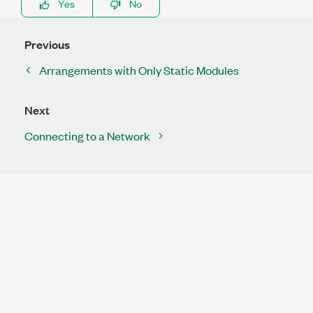
Yes
No
Previous
Arrangements with Only Static Modules
Next
Connecting to a Network