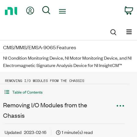
Return
My Account
Search
C
to
Home
Page
CMS/MMS/EMSA-9065 Features
NI Condition Monitoring Device, NI Motor Monitoring Device, and NI
Electromagnetic Signature Analysis Device for NI InsightCM™
REMOVING I/O MODULES FROM THE CHASSIS
Table of Contents
Removing I/O Modules from the
Chassis
Updated
2023-02-16
1 minute(s) read