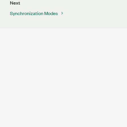
Next
Synchronization Modes