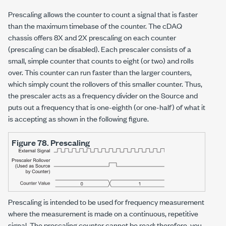
Prescaling allows the counter to count a signal that is faster
than the maximum timebase of the counter. The cDAQ
chassis offers 8X and 2X prescaling on each counter
(prescaling can be disabled). Each prescaler consists of a
small, simple counter that counts to eight (or two) and rolls
over. This counter can run faster than the larger counters,
which simply count the rollovers of this smaller counter. Thus,
the prescaler acts as a frequency divider on the Source and
puts out a frequency that is one-eighth (or one-half) of what it
is accepting as shown in the following figure.
Figure 78.
Prescaling
Prescaling is intended to be used for frequency measurement
where the measurement is made on a continuous, repetitive
signal. The prescaling counter cannot be read; therefore, you