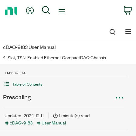
Return
My Account
Search
C
to
Home
Page
cDAQ-9183 User Manual
4-Slot, TSN-Enabled Ethernet CompactDAQ Chassis
PRESCALING
Table of Contents
Prescaling
Updated
2024-12-11
1 minute(s) read
cDAQ-9183
User Manual