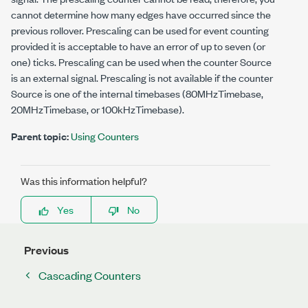
cannot determine how many edges have occurred since the
previous rollover. Prescaling can be used for event counting
provided it is acceptable to have an error of up to seven (or
one) ticks. Prescaling can be used when the counter Source
is an external signal. Prescaling is not available if the counter
Source is one of the internal timebases (80MHzTimebase,
20MHzTimebase, or 100kHzTimebase).
Parent topic:
Using Counters
Was this information helpful?
Yes
No
Previous
Cascading Counters