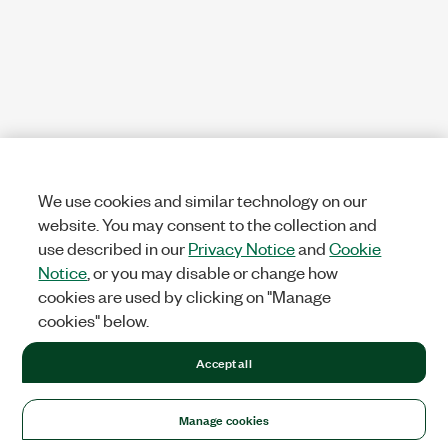
We use cookies and similar technology on our
website. You may consent to the collection and
use described in our
Privacy Notice
and
Cookie
Notice
, or you may disable or change how
cookies are used by clicking on "Manage
cookies" below.
Accept all
Manage cookies