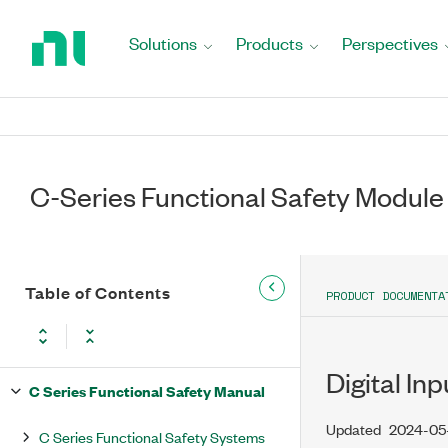
Return
to
Solutions
Products
Perspectives
Home
Page
C-Series Functional Safety Module
Table of Contents
PRODUCT DOCUMENTA
Digital In
C Series Functional Safety Manual
Updated
2024-05
C Series Functional Safety Systems