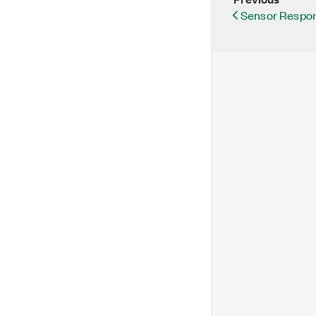
Sensor Respo