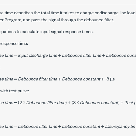
se time describes the total time it takes to charge or discharge line lo
ser Program, and pass the signal through the debounce filter.
quations to calculate input signal response times.
l response time:
se time
=
Input discharge time
+
Debounce filter time
+
Debounce cons
:
se time
=
Debounce filter time
+
Debounce constant
+ 18 µs
 with test pulse:
se time
= (2 ×
Debounce filter time
) + (3 ×
Debounce constant
) +
Test 
se time
=
Debounce filter time
+
Debounce constant
+
Discrepancy ti