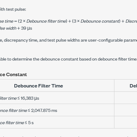
ith test pulse:
se time
= (2 ×
Debounce filter time
) + (3 ×
Debounce constant
) +
Discr
lse width
+ 39 µs
e, discrepancy time, and test pulse widths are user-configurable parame
table to determine the debounce constant based on debounce filter time
ce Constant
Debounce Filter Time
De
lter time
≤ 16,383 µs
ce filter time
≤ 2,047.875 ms
e filter time
≤ 5 s