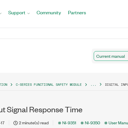
Support
Community
Partners
Current manual
TION
C-SERIES FUNCTIONAL SAFETY MODULE
...
DIGITAL INP
put Signal Response Time
-17
2 minute(s) read
NI-9351
NI-9350
User Manu