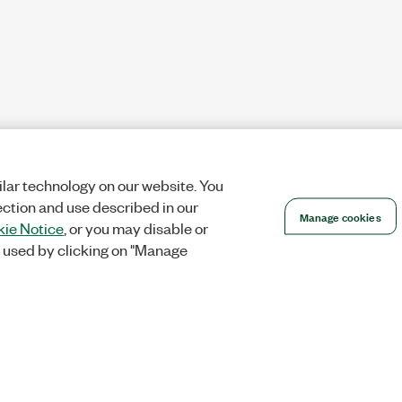
lar technology on our website. You
ection and use described in our
Manage cookies
ie Notice
, or you may disable or
 used by clicking on "Manage