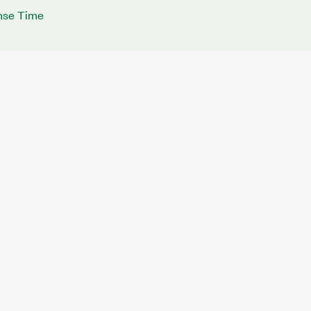
nse Time