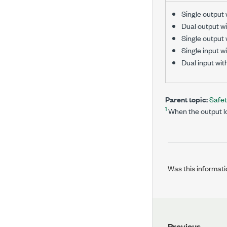
Single output 
Dual output wi
Single output
Single input wi
Dual input wit
Parent topic:
Safe
1
When the output lo
Was this informati
Previous