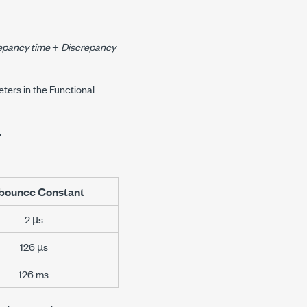
epancy time
+
Discrepancy
ters in the Functional
.
bounce Constant
2 µs
126 µs
126 ms