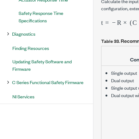
Calculate the inpu
configuration, exte
Safety Response Time
t
m
=
A
−
+
R
30
×
(
C
V
+
)
Specifications
Diagnostics
Recomm
Table 33.
Finding Resources
Con
Updating Safety Software and
Firmware
Single output
Dual output
C Series Functional Safety Firmware
Single output 
Dual output wi
NI Services