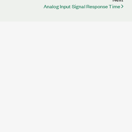
Analog Input Signal Response Time