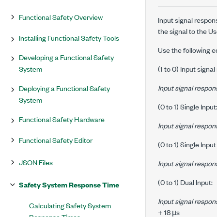
Functional Safety Overview
Input signal respon
the signal to the U
Installing Functional Safety Tools
Use the following e
Developing a Functional Safety
System
(1 to 0) Input signa
Input signal respon
Deploying a Functional Safety
System
(0 to 1) Single Input
Functional Safety Hardware
Input signal respon
Functional Safety Editor
(0 to 1) Single Input
JSON Files
Input signal respon
(0 to 1) Dual Input:
Safety System Response Time
Input signal respon
Calculating Safety System
+ 18 µs
Response Times