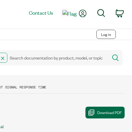
My Account
Search
Contact Us
Car
Log in
UT SIGNAL RESPONSE TIME
al