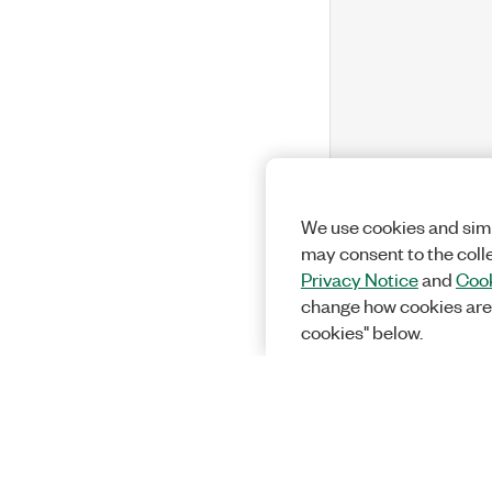
We use cookies and simi
may consent to the coll
Privacy Notice
and
Cook
change how cookies are
cookies" below.