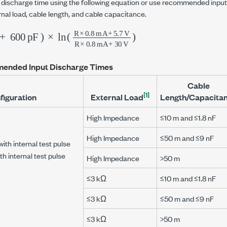
t discharge time using the following equation or use recommended inpu
rnal load, cable length, and cable capacitance.
600
p
F
)
×
ln
(
R
×
0.8
m
A
+
5.7
V
R
×
0.8
ended Input Discharge Times
Cable
[1]
figuration
External Load
Length/Capacita
High Impedance
≤10 m and ≤1.8 nF
High Impedance
≤50 m and ≤9 nF
with internal test pulse
th internal test pulse
High Impedance
>50 m
≤3 kΩ
≤10 m and ≤1.8 nF
≤3 kΩ
≤50 m and ≤9 nF
≤3 kΩ
>50 m