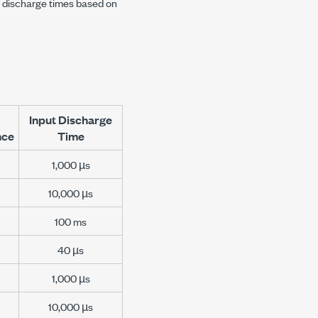
t discharge times based on
Input Discharge
nce
Time
1,000 µs
10,000 µs
100 ms
40 µs
1,000 µs
10,000 µs