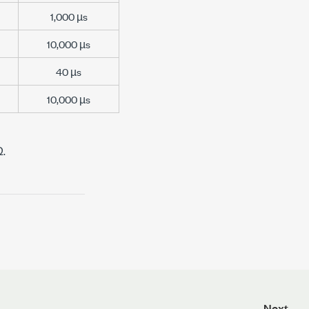
1,000 µs
10,000 µs
40 µs
10,000 µs
Ω.
Next