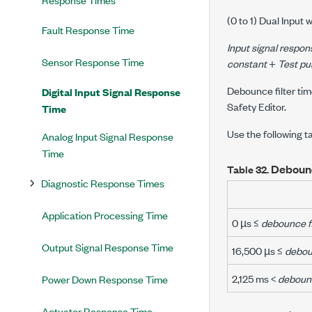
(0 to 1) Dual Input w
Fault Response Time
Input signal respon
Sensor Response Time
constant
+
Test pu
Debounce filter tim
Digital Input Signal Response
Safety Editor.
Time
Use the following 
Analog Input Signal Response
Time
Deboun
Table 32.
Diagnostic Response Times
Application Processing Time
0 µs ≤
debounce fi
Output Signal Response Time
16,500 µs ≤
deboun
2,125 ms <
debounc
Power Down Response Time
Actuator Response Time