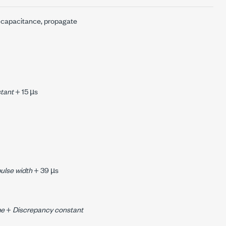
ad capacitance, propagate
tant
+ 15 µs
pulse width
+ 39 µs
me
+
Discrepancy constant