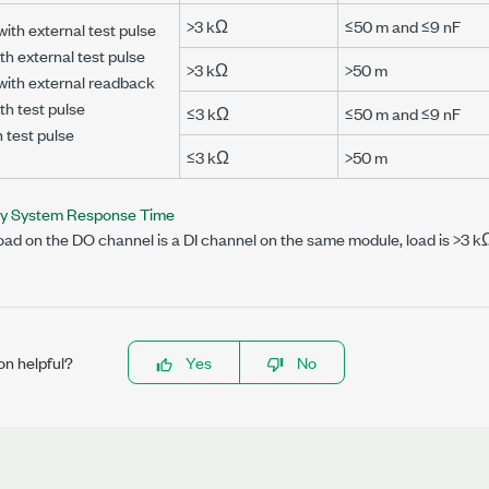
>3 kΩ
≤50 m and ≤9 nF
with external test pulse
th external test pulse
>3 kΩ
>50 m
 with external readback
th test pulse
≤3 kΩ
≤50 m and ≤9 nF
h test pulse
≤3 kΩ
>50 m
ty System Response Time
ad on the DO channel is a DI channel on the same module, load is >3 k
on helpful?
Yes
No