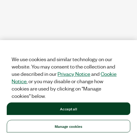
We use cookies and similar technology on our
website. You may consent to the collection and
use described in our
Privacy Notice
and
Cookie
Notice
, or you may disable or change how
cookies are used by clicking on "Manage
cookies" below.
Accept all
Manage cookies