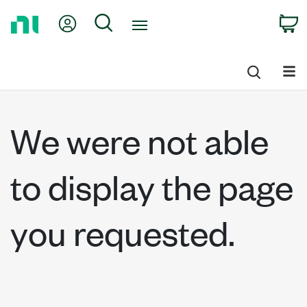
Return
My Account
Search
C
to
Home
Page
We were not able
to display the page
you requested.