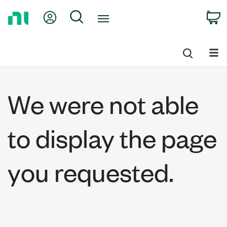
Return
My Account
Search
C
to
Home
Page
We were not able
to display the page
you requested.