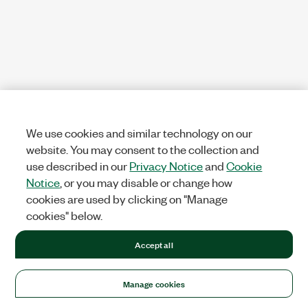
We use cookies and similar technology on our
website. You may consent to the collection and
use described in our
Privacy Notice
and
Cookie
Notice
, or you may disable or change how
cookies are used by clicking on "Manage
cookies" below.
Accept all
Manage cookies