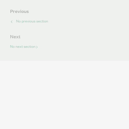
Previous
No previous section
Next
No next section