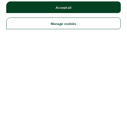
Accept all
Manage cookies