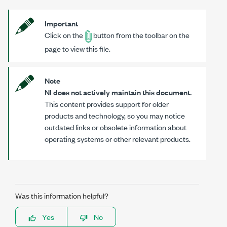
Important
Click on the
button from the toolbar on the
page to view this file.
Note
NI does not actively maintain this document.
This content provides support for older
products and technology, so you may notice
outdated links or obsolete information about
operating systems or other relevant products.
Was this information helpful?
Yes
No