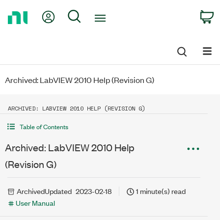
Return
My Account
Search
C
to
Home
Page
Archived: LabVIEW 2010 Help (Revision G)
ARCHIVED: LABVIEW 2010 HELP (REVISION G)
Table of Contents
Archived: LabVIEW 2010 Help
(Revision G)
Archived
Updated
2023-02-18
1 minute(s) read
User Manual