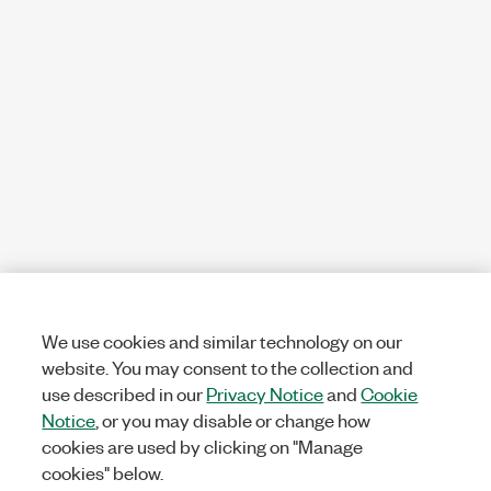
We use cookies and similar technology on our
website. You may consent to the collection and
use described in our
Privacy Notice
and
Cookie
Notice
, or you may disable or change how
cookies are used by clicking on "Manage
cookies" below.