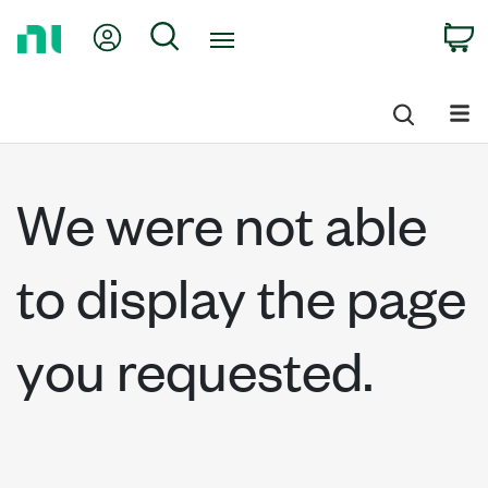
Return
My Account
Search
C
to
Home
Page
We were not able
to display the page
you requested.