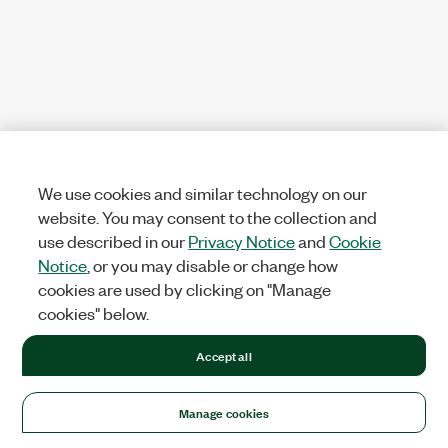
We use cookies and similar technology on our
website. You may consent to the collection and
use described in our
Privacy Notice
and
Cookie
Notice
, or you may disable or change how
cookies are used by clicking on "Manage
cookies" below.
Accept all
Manage cookies