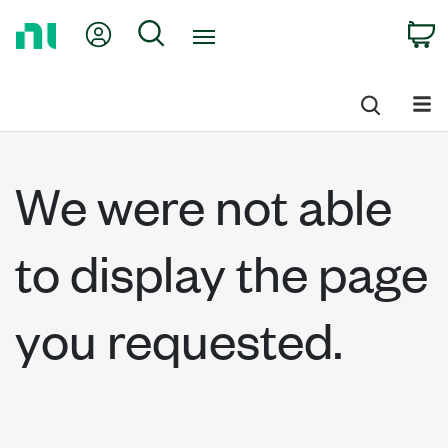
Return
My Account
Search
C
to
Home
Page
We were not able
to display the page
you requested.