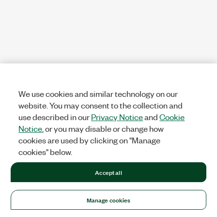
We use cookies and similar technology on our
website. You may consent to the collection and
use described in our
Privacy Notice
and
Cookie
Notice
, or you may disable or change how
cookies are used by clicking on "Manage
cookies" below.
Accept all
Manage cookies