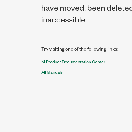
have moved, been deleted,
inaccessible.
Try visiting one of the following links:
NI Product Documentation Center
All Manuals