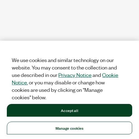
We use cookies and similar technology on our
website. You may consent to the collection and
use described in our
Privacy Notice
and
Cookie
Notice
, or you may disable or change how
cookies are used by clicking on "Manage
cookies" below.
Accept all
Manage cookies