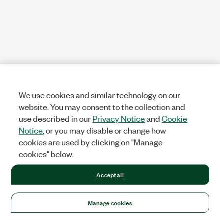
We use cookies and similar technology on our
website. You may consent to the collection and
use described in our
Privacy Notice
and
Cookie
Notice
, or you may disable or change how
cookies are used by clicking on "Manage
cookies" below.
Accept all
Manage cookies