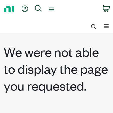
Return
My Account
Search
C
to
Home
Page
We were not able
to display the page
you requested.