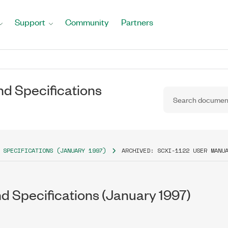
Support
Community
Partners
nd Specifications
 SPECIFICATIONS (JANUARY 1997)
ARCHIVED: SCXI-1122 USER MANU
d Specifications (January 1997)