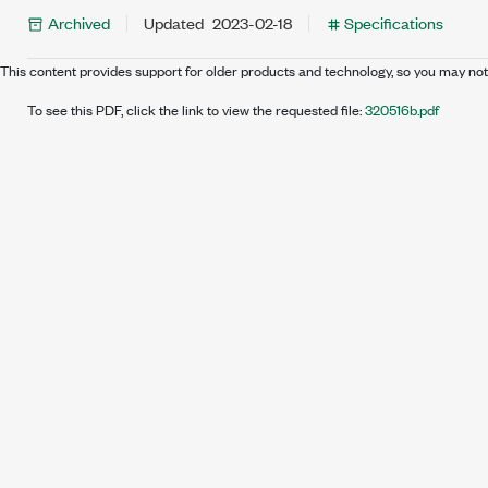
Archived
Updated
2023-02-18
Specifications
This content provides support for older products and technology, so you may not
To see this PDF, click the link to view the requested file:
320516b.pdf