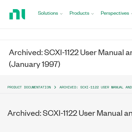
Return
to
Solutions
Products
Perspectives
Home
Page
Archived: SCXI-1122 User Manual a
(January 1997)
PRODUCT DOCUMENTATION
ARCHIVED: SCXI-1122 USER MANUAL AND
Archived: SCXI-1122 User Manual an