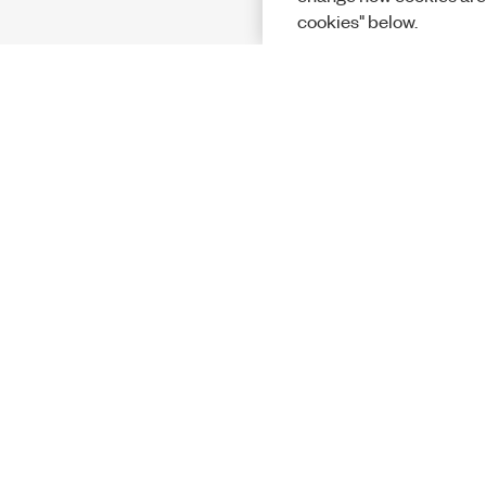
cookies" below.