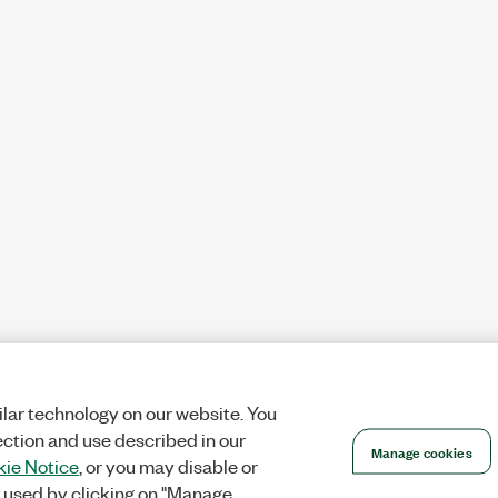
lar technology on our website. You
ection and use described in our
Manage cookies
ie Notice
, or you may disable or
 used by clicking on "Manage