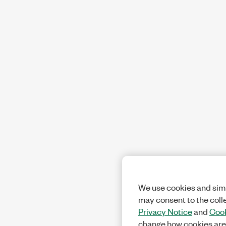
We use cookies and simi
may consent to the coll
Privacy Notice
and
Cook
change how cookies are