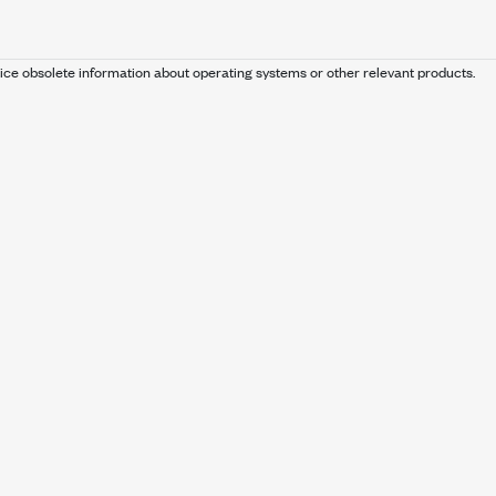
ice obsolete information about operating systems or other relevant products.