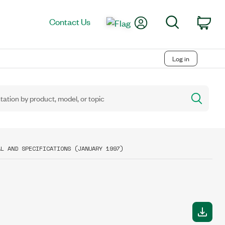
My Account
Search
Contact Us
Car
Log in
AL AND SPECIFICATIONS (JANUARY 1997)