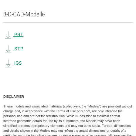
3-D-CAD-Modelle
PRT
STP
IGS
DISCLAIMER
These models and associated materials (collectively, the “Models”) are provided without
charge and, in accordance with the Terms of Use of ni.com, are only intended for
personal use and are not for redistribution. While NI has tried to maintain certain
interface geometric details for use by its customers, the Models may have been
simplified to remove proprietary elements and may not be to scale. Further, dimensions
and details shown in the Models may not reflect the actual dimensions or details of a
particular part due to tooling changes, drawing errors or other reasons. NI reserves the