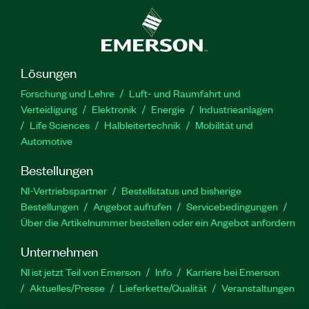
Lösungen
Forschung und Lehre
Luft- und Raumfahrt und
Verteidigung
Elektronik
Energie
Industrieanlagen
Life Sciences
Halbleitertechnik
Mobilität und
Automotive
Bestellungen
NI-Vertriebspartner
Bestellstatus und bisherige
Bestellungen
Angebot aufrufen
Servicebedingungen
Über die Artikelnummer bestellen oder ein Angebot anfordern
Unternehmen
NI ist jetzt Teil von Emerson
Info
Karriere bei Emerson
Aktuelles/Presse
Lieferkette/Qualität
Veranstaltungen