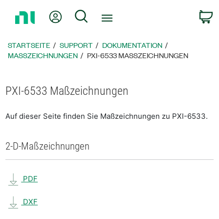
Zurück
Mein Konto
Suche
W
zur
Startseite
STARTSEITE
SUPPORT
DOKUMENTATION
MASSZEICHNUNGEN
PXI-6533 MASSZEICHNUNGEN
PXI-6533 Maßzeichnungen
Auf dieser Seite finden Sie Maßzeichnungen zu PXI-6533.
2-D-Maßzeichnungen
PDF
DXF