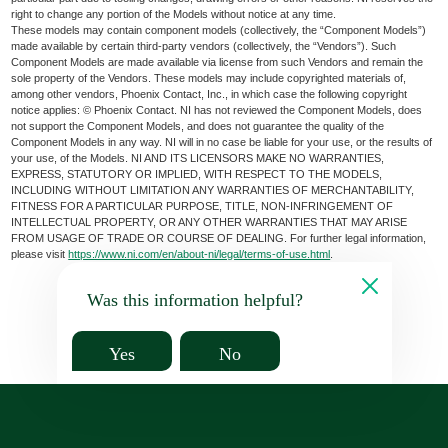
right to change any portion of the Models without notice at any time.
These models may contain component models (collectively, the “Component Models”)
made available by certain third-party vendors (collectively, the “Vendors”). Such
Component Models are made available via license from such Vendors and remain the
sole property of the Vendors. These models may include copyrighted materials of,
among other vendors, Phoenix Contact, Inc., in which case the following copyright
notice applies: © Phoenix Contact. NI has not reviewed the Component Models, does
not support the Component Models, and does not guarantee the quality of the
Component Models in any way. NI will in no case be liable for your use, or the results of
your use, of the Models. NI AND ITS LICENSORS MAKE NO WARRANTIES,
EXPRESS, STATUTORY OR IMPLIED, WITH RESPECT TO THE MODELS,
INCLUDING WITHOUT LIMITATION ANY WARRANTIES OF MERCHANTABILITY,
FITNESS FOR A PARTICULAR PURPOSE, TITLE, NON-INFRINGEMENT OF
INTELLECTUAL PROPERTY, OR ANY OTHER WARRANTIES THAT MAY ARISE
FROM USAGE OF TRADE OR COURSE OF DEALING. For further legal information,
please visit
https://www.ni.com/en/about-ni/legal/terms-of-use.html
.
Was this information helpful?
Yes
No