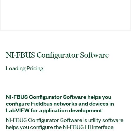
NI-FBUS Configurator Software
Loading Pricing
NI-FBUS Configurator Software helps you
configure Fieldbus networks and devices in
LabVIEW for application development.
NI-FBUS Configurator Software is utility software
helps you configure the NI-FBUS H1 interface,