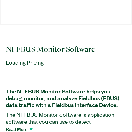
NI-FBUS Monitor Software
Loading Pricing
The NI-FBUS Monitor Software helps you
debug, monitor, and analyze Fieldbus (FBUS)
data traffic with a Fieldbus Interface Device.
The NI-FBUS Monitor Software is application
software that you can use to detect
communication and capture data packets passing
Read More